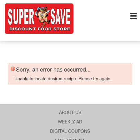
Sorry, an error has occurred...
Unable to locate desired recipe. Please try again.
ABOUT US
WEEKLY AD
DIGITAL COUPONS