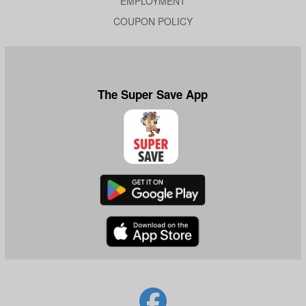
EMPLOYMENT
COUPON POLICY
The Super Save App