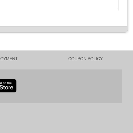
LOYMENT
COUPON POLICY