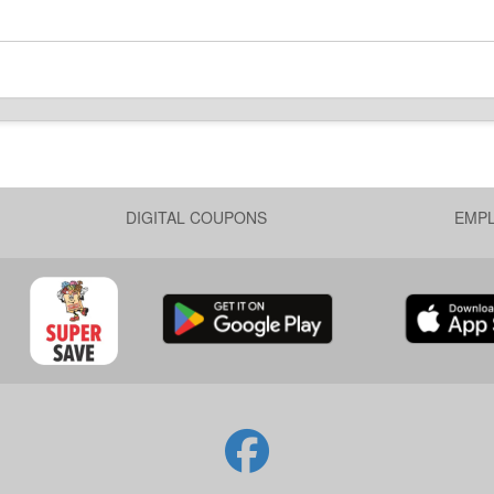
DIGITAL COUPONS
EMP