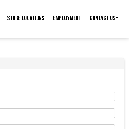
STORE
LOCATIONS
EMPLOYMENT
CONTACT US