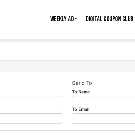
WEEKLY AD
DIGITAL COUPON CLUB
Send To
To Name
To Email