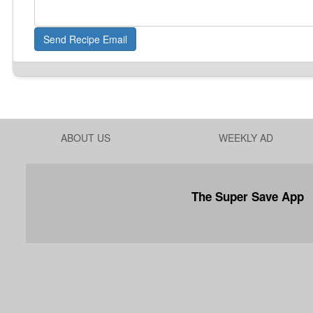
Send Recipe Email
ABOUT US
WEEKLY AD
The Super Save App