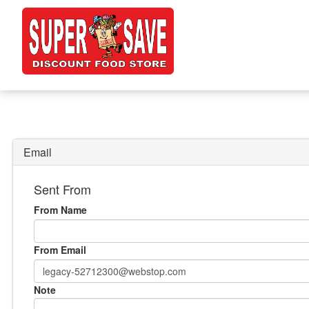
Email
Sent From
From Name
From Email
Note