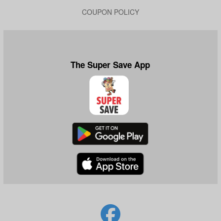
COUPON POLICY
The Super Save App