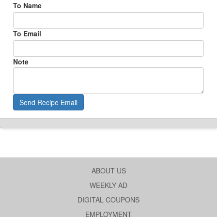
To Name
To Email
Note
Send Recipe Email
ABOUT US
WEEKLY AD
DIGITAL COUPONS
EMPLOYMENT