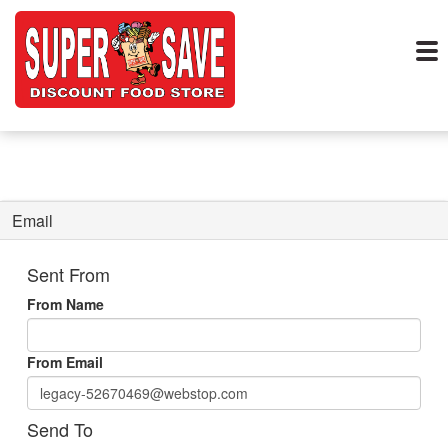
Email
Sent From
From Name
From Email
Send To