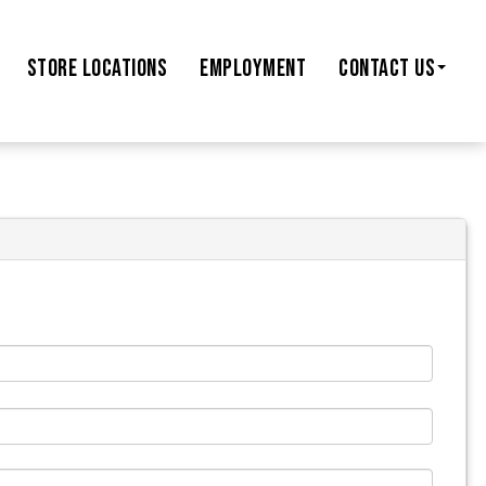
STORE
LOCATIONS
EMPLOYMENT
CONTACT US