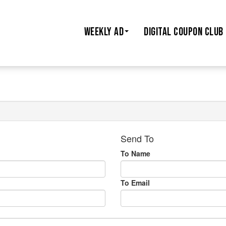
WEEKLY AD
DIGITAL COUPON CLUB
Send To
To Name
To Email