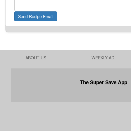
Send Recipe Email
ABOUT US
WEEKLY AD
The Super Save App