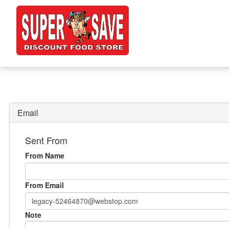
Email
Sent From
From Name
From Email
Note