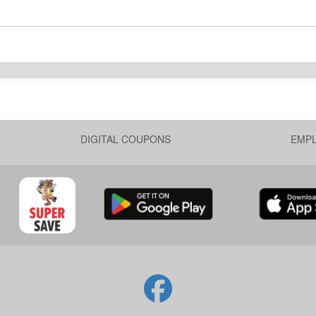
DIGITAL COUPONS
EMP