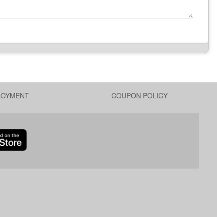
LOYMENT
COUPON POLICY