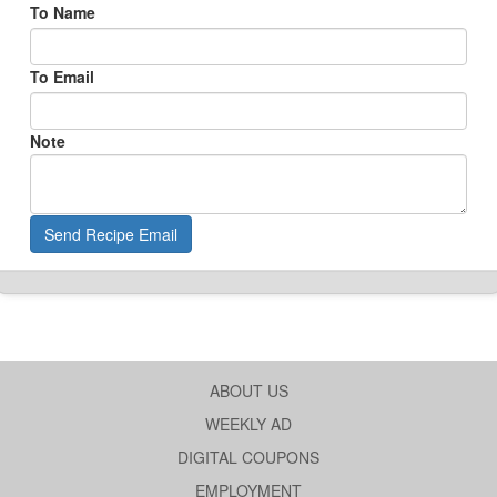
To Name
To Email
Note
Send Recipe Email
ABOUT US
WEEKLY AD
DIGITAL COUPONS
EMPLOYMENT