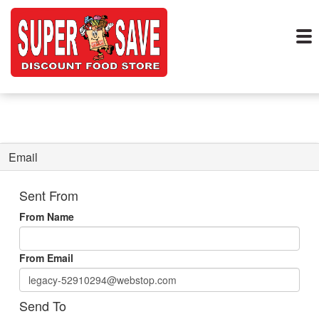
Email
Sent From
From Name
From Email
Send To