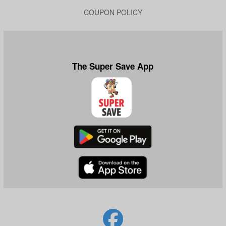
COUPON POLICY
The Super Save App