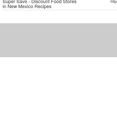
Super Save - Discount Food Stores
htt
in New Mexico
Recipes