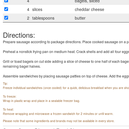
4
bagels, sliced
4
slices
cheddar cheese
2
tablespoons
butter
Directions:
Prepare sausage according to package directions. Place cooked sausage on a p
Preheat a nonstick frying pan on medium heat. Crack shells and add all four eggs 
Grill or toast bagels on cut side adding a slice of cheese to one half of each bage
remaining bagel halves.
Assemble sandwiches by placing sausage patties on top of cheese. Add the eggs,
Tip:
Freeze individual sandwiches (once cooled) for a quick, delicious breakfast when you are sho
To freeze:
Wrap in plastic wrap and place in a sealable freezer bag.
To heat:
Remove wrapping and microwave a frozen sandwich for 2 minutes or until warm.
Please note that some ingredients and brands may not be available in every store.