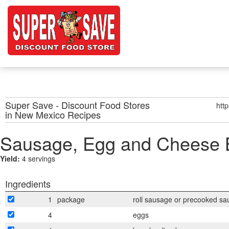
Super Save - Discount Food Stores
htt
in New Mexico
Recipes
Sausage, Egg and Cheese B
Yield:
4 servings
Ingredients
1
package
roll sausage or precooked sa
4
eggs