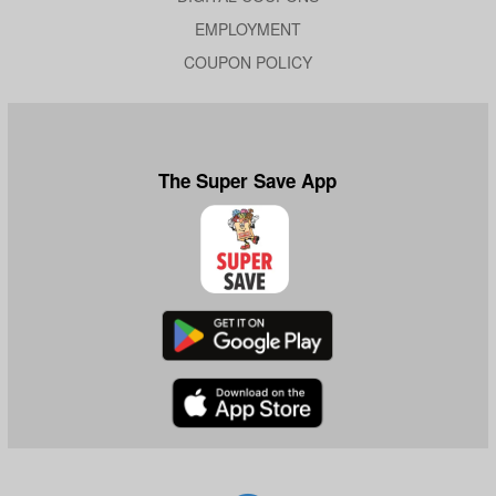
EMPLOYMENT
COUPON POLICY
The Super Save App