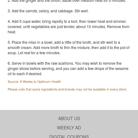
2. Add the ginger and the onion; saute over medium heat for 5 minutes.
3. Add the carrots, celery, and cabbage. Stir well.
4. Add 5 cups water, bring rapidly to a boil, then lower heat and simmer,
covered, until vegetables are just tender, about 10 minutes. Remove from
heat.
5. Place the miso in a bowl, add a little of the broth, and stir well to a
smooth cream. Add more broth to thin the mixture, then add it to the pot of
soup. Let rest for a few minutes.
6. Serve in bowls with the raw scallions. You may wish to remove the
ginger slices before serving, and you can add a few drops of the sesame
oil to each if desired.
Source: 8 Weeks to Optimum Health
Please note that some ingredients and brands may not be available in every store.
ABOUT US
WEEKLY AD
DIGITAL COUPONS