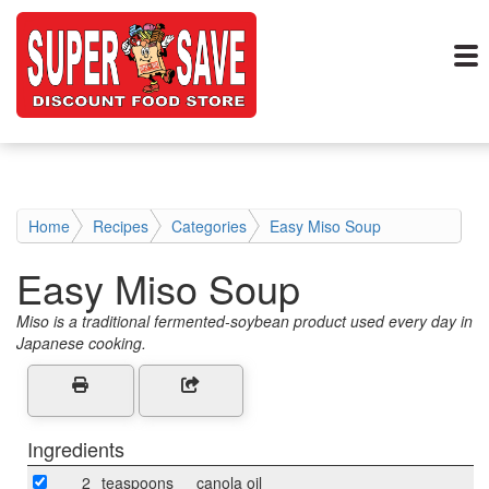
Home
Recipes
Categories
Easy Miso Soup
Easy Miso Soup
Miso is a traditional fermented-soybean product used every day in
Japanese cooking.
Ingredients
2
teaspoons
canola oil