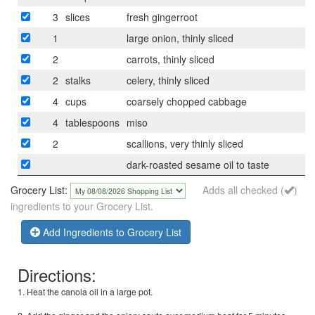
3
slices
fresh gingerroot
1
large onion, thinly sliced
2
carrots, thinly sliced
2
stalks
celery, thinly sliced
4
cups
coarsely chopped cabbage
4
tablespoons
miso
2
scallions, very thinly sliced
dark-roasted sesame oil to taste
Grocery List:
Adds all checked (
)
ingredients to your Grocery List.
Add Ingredients to Grocery List
Directions:
1. Heat the canola oil in a large pot.