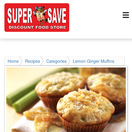
Home
Recipes
Categories
Lemon Ginger Muffins