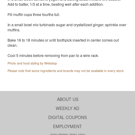
Add to batter, 1/3 at a time, beating well after each addition.
Fill muffin cups three fourths full.
In a small bowl mix turbinado sugar and crystallized ginger; sprinkle over
muffins.
Bake 16 to 18 minutes or until toothpick inserted in center comes out
clean.
Cool 5 minutes before removing from pan to a wire rack.
Photo and food styling by Webstop
Please note that some ingredients and brands may not be available in every store.
ABOUT US
WEEKLY AD
DIGITAL COUPONS
EMPLOYMENT