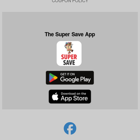
COUPON POLICY
The Super Save App