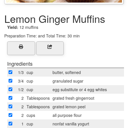
Lemon Ginger Muffins
Yield:
12 muffins
Preparation Time:
and Total Time: 30 min
Ingredients
1/3
cup
butter, softened
3/4
cup
granulated sugar
1/2
cup
egg substitute or 4 egg whites
2
Tablespoons
grated fresh gingerroot
2
Tablespoons
grated lemon peel
2
cups
all purpose flour
1
cup
nonfat vanilla yogurt