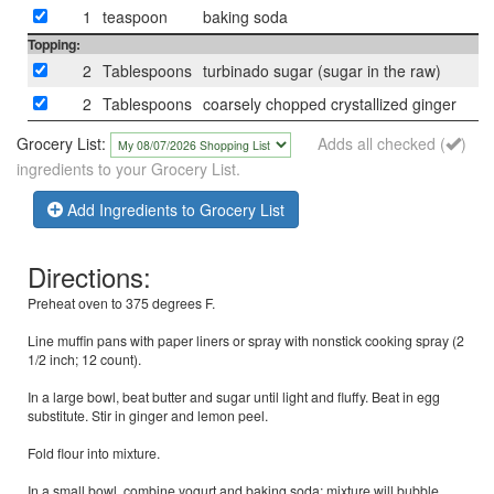
1
teaspoon
baking soda
Topping:
2
Tablespoons
turbinado sugar (sugar in the raw)
2
Tablespoons
coarsely chopped crystallized ginger
Grocery List:
Adds all checked (
)
ingredients to your Grocery List.
Add Ingredients to Grocery List
Directions:
Preheat oven to 375 degrees F.
Line muffin pans with paper liners or spray with nonstick cooking spray (2
1/2 inch; 12 count).
In a large bowl, beat butter and sugar until light and fluffy. Beat in egg
substitute. Stir in ginger and lemon peel.
Fold flour into mixture.
In a small bowl, combine yogurt and baking soda; mixture will bubble.