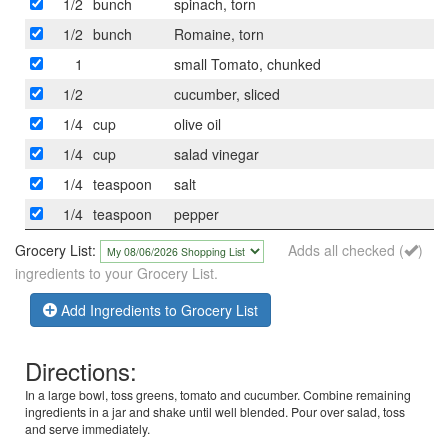
1/2
bunch
spinach, torn
1/2
bunch
Romaine, torn
1
small Tomato, chunked
1/2
cucumber, sliced
1/4
cup
olive oil
1/4
cup
salad vinegar
1/4
teaspoon
salt
1/4
teaspoon
pepper
Grocery List:
Adds all checked (
)
ingredients to your Grocery List.
Add Ingredients to Grocery List
Directions:
In a large bowl, toss greens, tomato and cucumber. Combine remaining
ingredients in a jar and shake until well blended. Pour over salad, toss
and serve immediately.