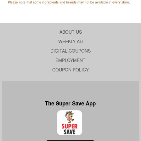
Please note that some ingredients and brands may not be available in every store.
ABOUT US
WEEKLY AD
DIGITAL COUPONS
EMPLOYMENT
COUPON POLICY
The Super Save App