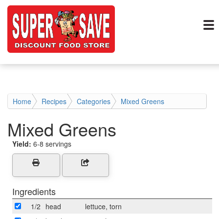
Home
Recipes
Categories
Mixed Greens
Mixed Greens
Yield:
6-8 servings
Ingredients
1/2
head
lettuce, torn