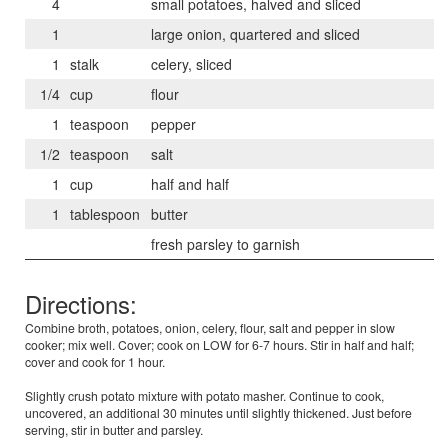
4
small potatoes, halved and sliced
1
large onion, quartered and sliced
1
stalk
celery, sliced
1/4
cup
flour
1
teaspoon
pepper
1/2
teaspoon
salt
1
cup
half and half
1
tablespoon
butter
fresh parsley to garnish
Directions:
Combine broth, potatoes, onion, celery, flour, salt and pepper in slow
cooker; mix well. Cover; cook on LOW for 6-7 hours. Stir in half and half;
cover and cook for 1 hour.
Slightly crush potato mixture with potato masher. Continue to cook,
uncovered, an additional 30 minutes until slightly thickened. Just before
serving, stir in butter and parsley.