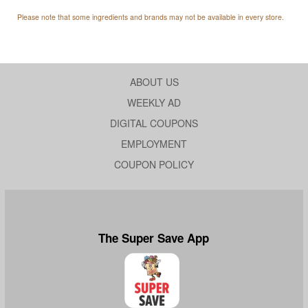
Please note that some ingredients and brands may not be available in every store.
ABOUT US
WEEKLY AD
DIGITAL COUPONS
EMPLOYMENT
COUPON POLICY
The Super Save App