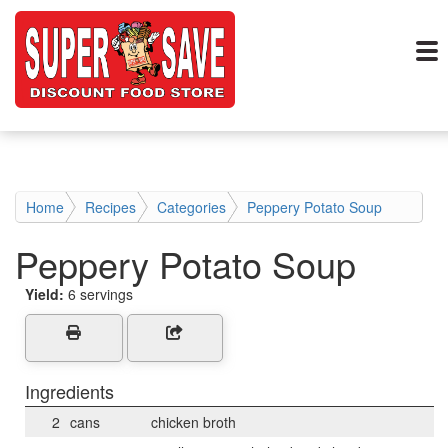
Home
Recipes
Categories
Peppery Potato Soup
Peppery Potato Soup
Yield:
6 servings
Ingredients
2
cans
chicken broth