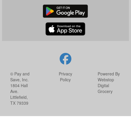
© Pay and
Privacy
Powered By
Save, Inc.
Policy
Webstop
1804 Hall
Digital
Ave.
Grocery
Littlefield,
TX 79339