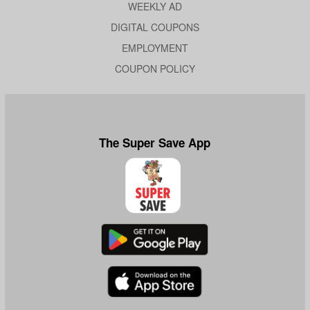
WEEKLY AD
DIGITAL COUPONS
EMPLOYMENT
COUPON POLICY
The Super Save App