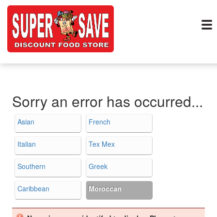
Sorry an error has occurred...
Asian
French
Italian
Tex Mex
Southern
Greek
Caribbean
Moroccan