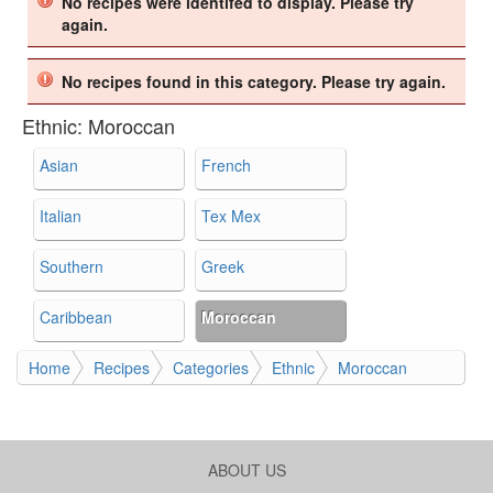
No recipes were identifed to display. Please try
again.
No recipes found in this category. Please try again.
Ethnic:
Moroccan
Asian
French
Italian
Tex Mex
Southern
Greek
Caribbean
Moroccan
Home
Recipes
Categories
Ethnic
Moroccan
ABOUT US