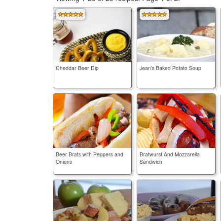
Cheddar Beer Dip
Jean's Baked Potato Soup
Beer Brats with Peppers and
Bratwurst And Mozzarella
Onions
Sandwich