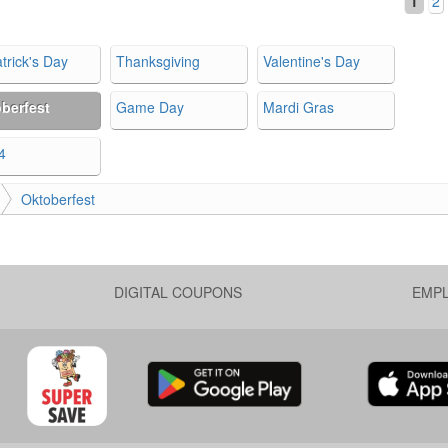
1
2
trick's Day
Thanksgiving
Valentine's Day
berfest
Game Day
Mardi Gras
4
Oktoberfest
DIGITAL COUPONS
EMP