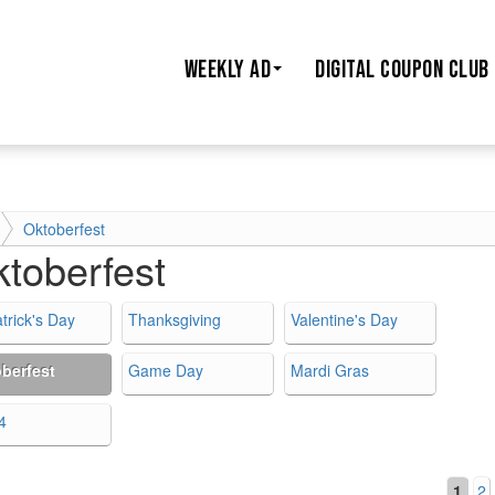
WEEKLY AD
DIGITAL COUPON CLUB
Oktoberfest
toberfest
trick's Day
Thanksgiving
Valentine's Day
berfest
Game Day
Mardi Gras
4
1
2