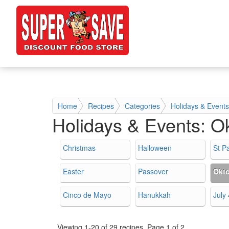
Home
Recipes
Categories
Holidays & Events
Holidays & Events:
Ok
Christmas
Halloween
St Pa
Easter
Passover
Okto
Cinco de Mayo
Hanukkah
July 
Viewing 1-20 of 29 recipes.
Page 1 of 2.