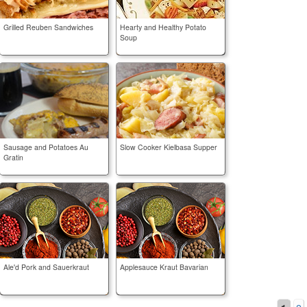
Grilled Reuben Sandwiches
Hearty and Healthy Potato
Soup
Sausage and Potatoes Au
Slow Cooker Kielbasa Supper
Gratin
Ale'd Pork and Sauerkraut
Applesauce Kraut Bavarian