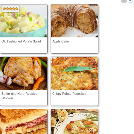
Old Fashioned Potato Salad
Apple Cake
Butter and Herb Roasted
Crispy Potato Pancakes
Chicken