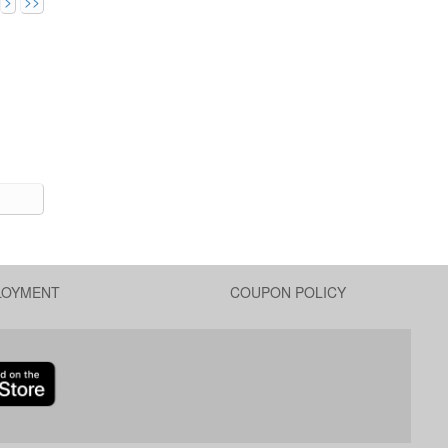
>
>>
LOYMENT
COUPON POLICY