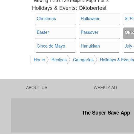
Viewing 1-20 of 29 recipes.
Page 1 of 2.
Holidays & Events:
Oktoberfest
Christmas
Halloween
St Pa
Easter
Passover
Okto
Cinco de Mayo
Hanukkah
July 
Home
Recipes
Categories
Holidays & Events
ABOUT US
WEEKLY AD
The Super Save App