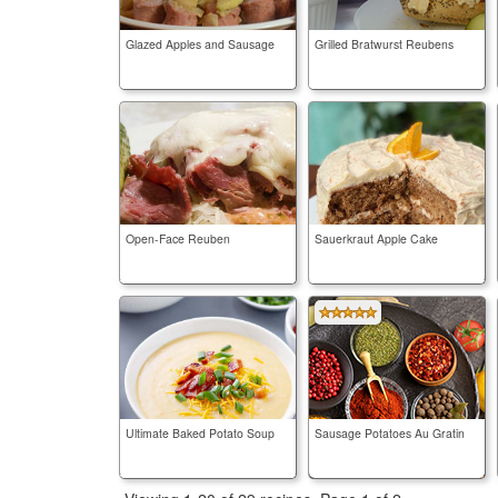
Glazed Apples and Sausage
Grilled Bratwurst Reubens
Open-Face Reuben
Sauerkraut Apple Cake
Ultimate Baked Potato Soup
Sausage Potatoes Au Gratin