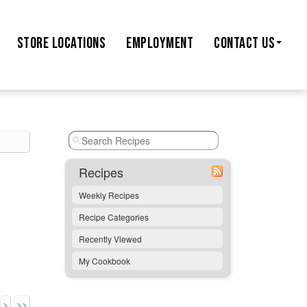
STORE
LOCATIONS
EMPLOYMENT
CONTACT US
Recipes
Weekly Recipes
Recipe Categories
Recently Viewed
My Cookbook
>
>>