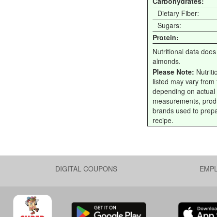
Carbohydrates:
Dietary Fiber:
Sugars:
Protein:
Nutritional data does
almonds.
Please Note:
Nutriti
listed may vary from f
depending on actual
measurements, prod
brands used to prep
recipe.
DIGITAL COUPONS
EMP