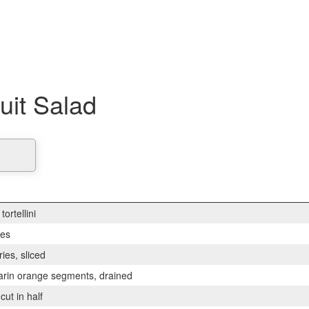
ruit Salad
tortellini
ies
ies, sliced
arin orange segments, drained
cut in half