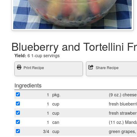
Blueberry and Tortellini F
Yield:
6 1-cup servings
Print Recipe
Share Recipe
Ingredients
1
pkg.
(9 oz.) cheese 
1
cup
fresh blueberr
1
cup
fresh strawberr
1
can
(11 oz.) Mand
3/4
cup
green grapes, 