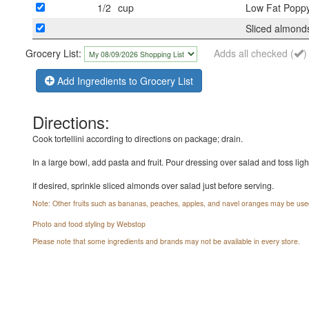
1/2
cup
Low Fat Poppy
Sliced almonds
Grocery List:
Adds all checked (
)
Add Ingredients to Grocery List
Directions:
Cook tortellini according to directions on package; drain.
In a large bowl, add pasta and fruit. Pour dressing over salad and toss lightl
If desired, sprinkle sliced almonds over salad just before serving.
Note: Other fruits such as bananas, peaches, apples, and navel oranges may be use
Photo and food styling by Webstop
Please note that some ingredients and brands may not be available in every store.