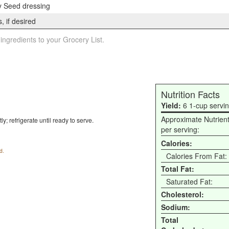
 Seed dressing
, if desired
 ingredients to your Grocery List.
Nutrition Facts
Yield:
6 1-cup servi
Approximate Nutrien
y; refrigerate until ready to serve.
per serving:
Calories:
d.
Calories From Fat:
Total Fat:
Saturated Fat:
Cholesterol:
Sodium:
Total