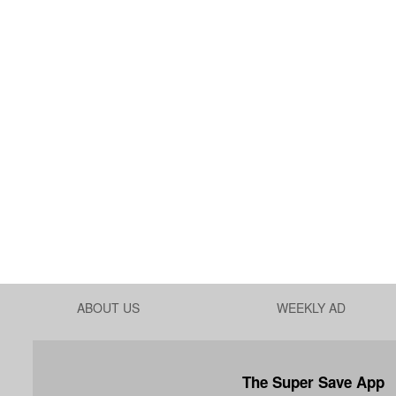
ABOUT US
WEEKLY AD
The Super Save App