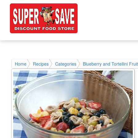
Home
Recipes
Categories
Blueberry and Tortellini Frui