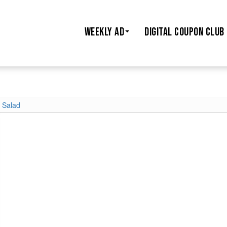
WEEKLY AD
DIGITAL COUPON CLUB
t Salad