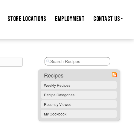
STORE
LOCATIONS
EMPLOYMENT
CONTACT US
Recipes
Weekly Recipes
Recipe Categories
Recently Viewed
My Cookbook