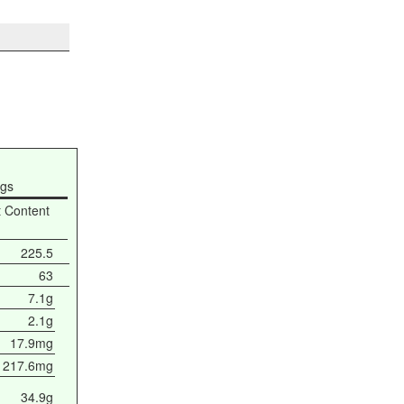
ngs
t Content
225.5
63
7.1g
2.1g
17.9mg
217.6mg
34.9g