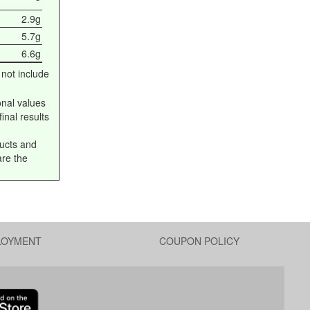
2.9g
5.7g
6.6g
 not include
onal values
inal results
ucts and
are the
LOYMENT
COUPON POLICY