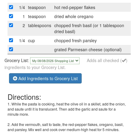
1/4
teaspoon
hot red-pepper flakes
1
teaspoon
dried whole oregano
2
tablespoons
chopped fresh basil (or 1 tablespoon
dried basil)
1/4
cup
chopped fresh parsley
grated Parmesan cheese (optional)
Grocery List:
Adds all checked (
)
ingredients to your Grocery List.
Add Ingredients to Grocery List
Directions:
1. While the pasta is cooking, heat the olive oil in a skillet, add the onion,
and saute until it is translucent. Then add the garlic and saute for a
minute more.
2. Add the vermouth, salt to taste, the red-pepper flakes, oregano, basil,
and parsley. Mix well and cook over medium-high heat for 5 minutes.