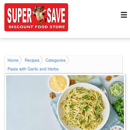
Home
Recipes
Categories
Pasta with Garlic and Herbs