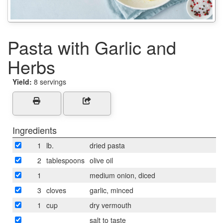
Pasta with Garlic and
Herbs
Yield:
8 servings
Ingredients
1
lb.
dried pasta
2
tablespoons
olive oil
1
medium onion, diced
3
cloves
garlic, minced
1
cup
dry vermouth
salt to taste