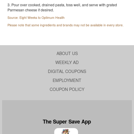
3. Pour over cooked, drained pasta, toss well, and serve with grated
Parmesan cheese if desired.
Source: Eight Weeks to Optimum Health
Please note that some ingredients and brands may not be available in every store.
ABOUT US
WEEKLY AD
DIGITAL COUPONS
EMPLOYMENT
COUPON POLICY
The Super Save App