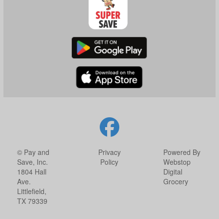
© Pay and
Privacy
Powered By
Save, Inc.
Policy
Webstop
1804 Hall
Digital
Ave.
Grocery
Littlefield,
TX 79339