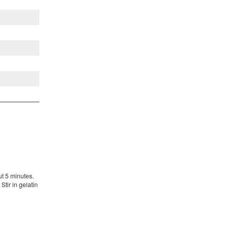
t 5 minutes.
Stir in gelatin