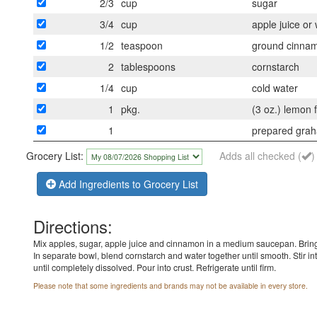
2/3
cup
sugar
3/4
cup
apple juice or
1/2
teaspoon
ground cinna
2
tablespoons
cornstarch
1/4
cup
cold water
1
pkg.
(3 oz.) lemon 
1
prepared grah
Grocery List:
Adds all checked (
)
Add Ingredients to Grocery List
Directions:
Mix apples, sugar, apple juice and cinnamon in a medium saucepan. Bring
In separate bowl, blend cornstarch and water together until smooth. Stir into
until completely dissolved. Pour into crust. Refrigerate until firm.
Please note that some ingredients and brands may not be available in every store.