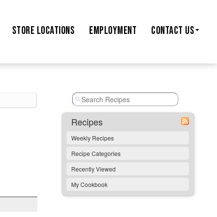
STORE
LOCATIONS
EMPLOYMENT
CONTACT US
Recipes
Weekly Recipes
Recipe Categories
Recently Viewed
My Cookbook