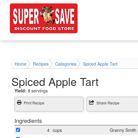
Home
Recipes
Categories
Spiced Apple Tart
Spiced Apple Tart
Yield:
8 servings
Print Recipe
Share Recipe
Ingredients
4
cups
Granny Smith a