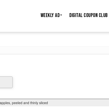
WEEKLY AD
DIGITAL COUPON CLUB
pples, peeled and thinly sliced