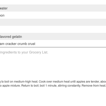
 water
mon
flavored gelatin
am cracker crumb crust
 ingredients to your Grocery List.
 to boil on medium-high heat. Cook over medium heat until apples are tender, abou
 apple mixture. Return to boil; boil 1 minute, stirring constantly. Remove from heat. 