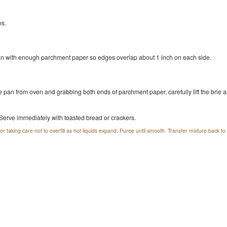
ns.
pan with enough parchment paper so edges overlap about 1 inch on each side.
e pan from oven and grabbing both ends of parchment paper, carefully lift the brie a
 Serve immediately with toasted bread or crackers.
r taking care not to overfill as hot liquids expand. Puree until smooth. Transfer mixture back t