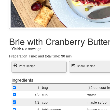
Brie with Cranberry Butte
Yield:
6-8 servings
Preparation Time:
and total time: 30 min
Print Recipe
Share Recipe
Ingredients
1
bag
(12 ounces) fr
1/2
cup
water
1/2
cup
maple syrup
6
tablespoons
brown sugar