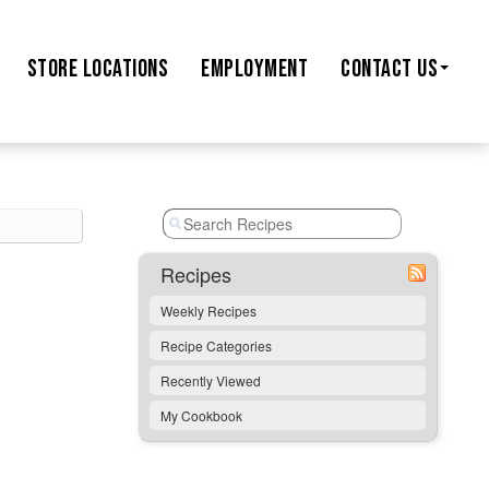
STORE
LOCATIONS
EMPLOYMENT
CONTACT US
Recipes
Weekly Recipes
Recipe Categories
Recently Viewed
My Cookbook