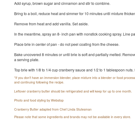
Add syrup, brown sugar and cinnamon and stir to combine.
Bring to a boil, reduce heat and simmer for 10 minutes until mixture thicke
Remove from heat and add vanilla. Set aside.
In the meantime, spray an 8- inch pan with nonstick cooking spray. Line 
Place brie in center of pan - do not peel coating from the cheese.
Bake uncovered 8 minutes or until brie is soft and partially melted. Remov
a serving plate.
Top brie with 1/8 to 1/4 cup cranberry sauce and 1/2 to 1 tablespoon nuts.
*If you don't have an immersion blender, place mixture into a blender or food processo
and continuing following the recipe.
Leftover cranberry butter should be refrigerated and will keep for up to one month.
Photo and food styling by Webstop
Cranberry Butter adapted from Chef Linda Stutesman
Please note that some ingredients and brands may not be available in every store.