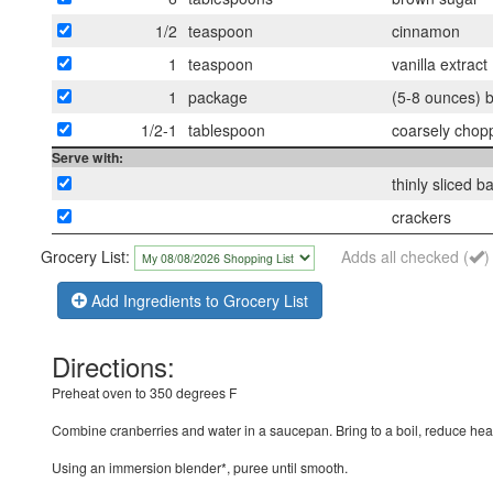
1/2
teaspoon
cinnamon
1
teaspoon
vanilla extract
1
package
(5-8 ounces) b
1/2-1
tablespoon
coarsely chopp
Serve with:
thinly sliced 
crackers
Grocery List:
Adds all checked (
)
Add Ingredients to Grocery List
Directions:
Preheat oven to 350 degrees F
Combine cranberries and water in a saucepan. Bring to a boil, reduce heat
Using an immersion blender*, puree until smooth.