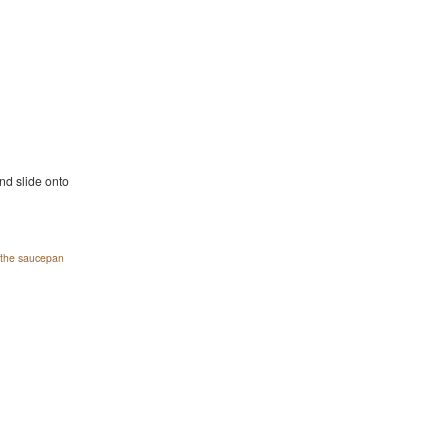
nd slide onto
o the saucepan