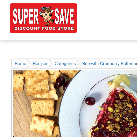
Home
Recipes
Categories
Brie with Cranberry Butter a