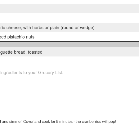
rie cheese, with herbs or plain (round or wedge)
ed pistachio nuts
baguette bread, toasted
 ingredients to your Grocery List.
 and simmer. Cover and cook for 5 minutes - the cranberries will pop!