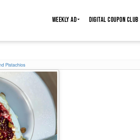
WEEKLY AD
DIGITAL COUPON CLUB
nd Pistachios