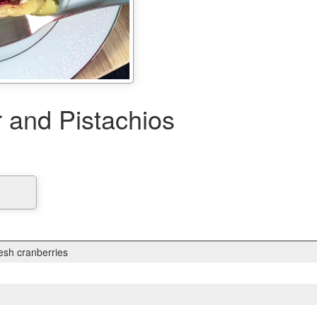
r and Pistachios
esh cranberries