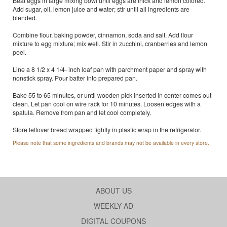
Beat eggs in large mixing bowl until eggs are thick and lemon colored.
Add sugar, oil, lemon juice and water; stir until all ingredients are
blended.
Combine flour, baking powder, cinnamon, soda and salt. Add flour
mixture to egg mixture; mix well. Stir in zucchini, cranberries and lemon
peel.
Line a 8 1/2 x 4 1/4- inch loaf pan with parchment paper and spray with
nonstick spray. Pour batter into prepared pan.
Bake 55 to 65 minutes, or until wooden pick inserted in center comes out
clean. Let pan cool on wire rack for 10 minutes. Loosen edges with a
spatula. Remove from pan and let cool completely.
Store leftover bread wrapped tightly in plastic wrap in the refrigerator.
Please note that some ingredients and brands may not be available in every store.
ABOUT US
WEEKLY AD
DIGITAL COUPONS