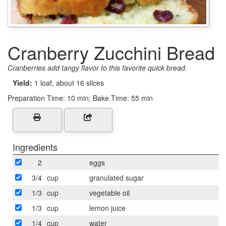
Cranberry Zucchini Bread
Cranberries add tangy flavor to this favorite quick bread.
Yield:
1 loaf, about 16 slices
Preparation Time:
10 min; Bake Time: 55 min
Ingredients
2
eggs
3/4
cup
granulated sugar
1/3
cup
vegetable oil
1/3
cup
lemon juice
1/4
cup
water