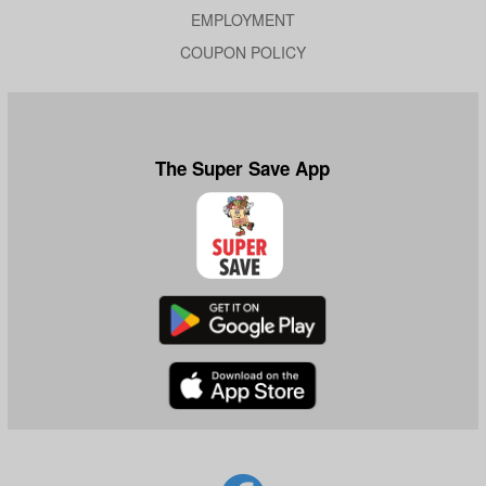
EMPLOYMENT
COUPON POLICY
The Super Save App