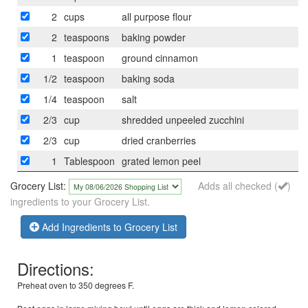
2
cups
all purpose flour
2
teaspoons
baking powder
1
teaspoon
ground cinnamon
1/2
teaspoon
baking soda
1/4
teaspoon
salt
2/3
cup
shredded unpeeled zucchini
2/3
cup
dried cranberries
1
Tablespoon
grated lemon peel
Grocery List:
Adds all checked (
)
ingredients to your Grocery List.
Add Ingredients to Grocery List
Directions:
Preheat oven to 350 degrees F.