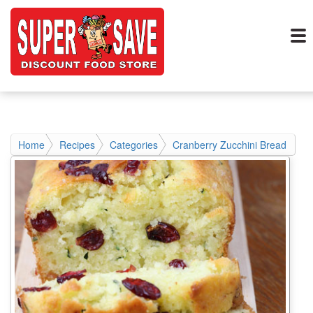
Home
Recipes
Categories
Cranberry Zucchini Bread