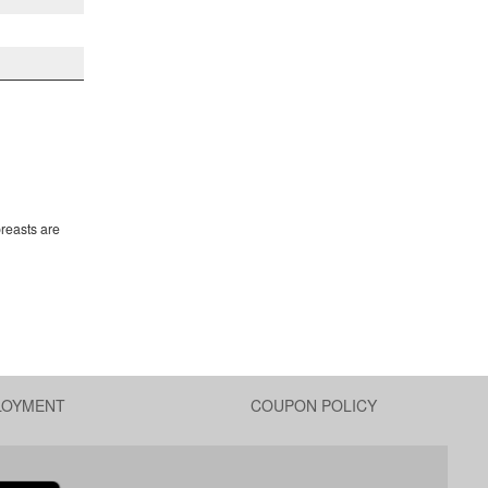
breasts are
LOYMENT
COUPON POLICY