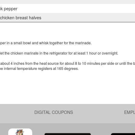
ck pepper
 chicken breast halves
pper in a small bowl and whisk together for the marinade.
 the chicken marinate in the refrigerator for at least 1 hour or overnight.
about 4 inches from the heat source for about 8 to 10 minutes per side or until the 
he internal temperature registers at 165 degrees.
DIGITAL COUPONS
EMP