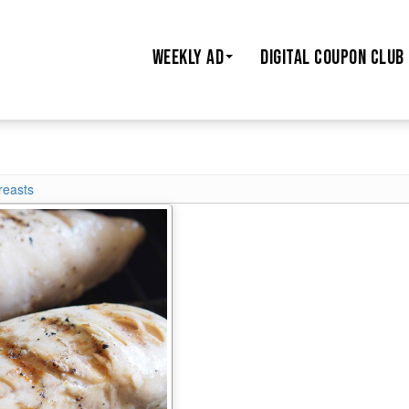
WEEKLY AD
DIGITAL COUPON CLUB
reasts