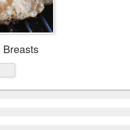
n Breasts