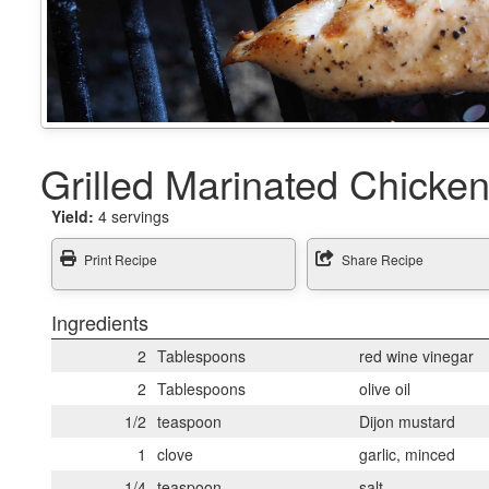
Grilled Marinated Chicke
Yield:
4 servings
Print Recipe
Share Recipe
Ingredients
2
Tablespoons
red wine vinegar
2
Tablespoons
olive oil
1/2
teaspoon
Dijon mustard
1
clove
garlic, minced
1/4
teaspoon
salt