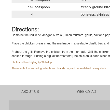
1/4
teaspoon
freshly ground bla
4
boneless, skinless
Directions:
Combine the red wine vinegar, olive oil, Dijon mustard, garlic, salt and pe
Place the chicken breasts and the marinade in a sealable plastic bag and let
Preheat the grill. Remove the chicken from the marinade. Grill the chicken 
cooked through. If using a digital thermometer, the chicken is done when t
Photo and food styling by Webstop.
Please note that some ingredients and brands may not be available in every store.
ABOUT US
WEEKLY AD