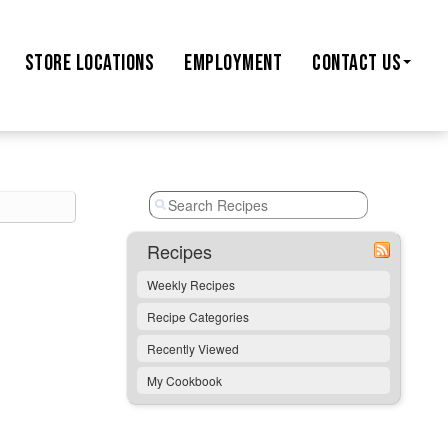
STORE
LOCATIONS
EMPLOYMENT
CONTACT US
Recipes
Weekly Recipes
Recipe Categories
Recently Viewed
My Cookbook