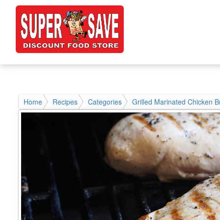
Home
Recipes
Categories
Grilled Marinated Chicken B