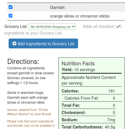
Garnish:
orange slices or cinnamon sticks
Grocery List:
Adds all checked (
)
ingredients to your Grocery List.
Add Ingredients to Grocery List
Directions:
Nutrition Facts
Combine all ingredients
Yield:
10 servings
except garnish in slow-cooker.
Approximate Nutrient Content
Simmer, covered, on low
settings 1 1/2 hours.
per serving:
Calories:
161
Serve in warmed mugs.
Garnish each with orange
Calories From Fat:
0
slices or cinnamon stick.
Total Fat:
0
Source: adapted from "Drinks
Cholesterol:
0
Without Alcohol" by Jane Brandt
Sodium:
7mg
Please note that some ingredients
and brands may not be available in
Total Carbohydrates:
40.5g