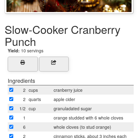
Slow-Cooker Cranberry
Punch
Yield:
10 servings
Ingredients
2
cups
cranberry juice
2
quarts
apple cider
1/2
cup
granuladated sugar
1
orange studded with 6 whole cloves
6
whole cloves (to stud orange)
2
cinnamon sticks, about 3 inches each