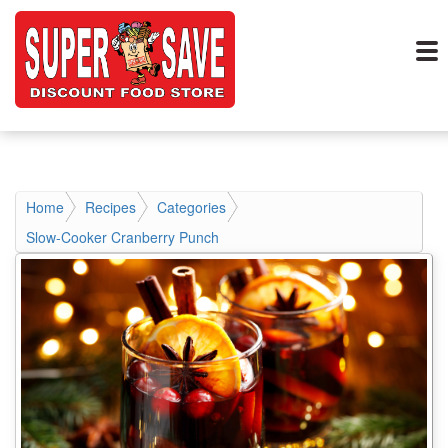
Home
Recipes
Categories
Slow-Cooker Cranberry Punch