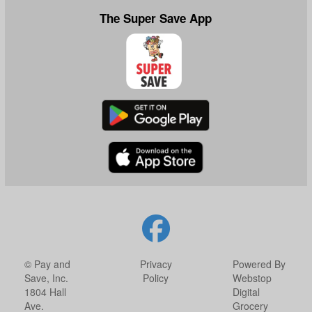
The Super Save App
© Pay and
Privacy
Powered By
Save, Inc.
Policy
Webstop
1804 Hall
Digital
Ave.
Grocery