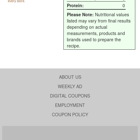
every store.
Protein:
0
Please Note:
Nutritional values
listed may vary from final results
depending on actual
measurements, products and
brands used to prepare the
recipe.
ABOUT US
WEEKLY AD
DIGITAL COUPONS
EMPLOYMENT
COUPON POLICY