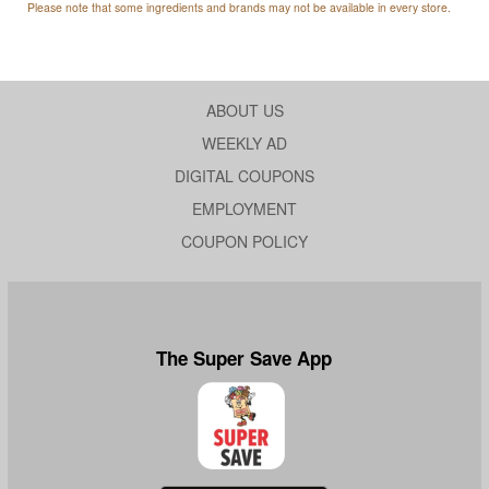
Please note that some ingredients and brands may not be available in every store.
ABOUT US
WEEKLY AD
DIGITAL COUPONS
EMPLOYMENT
COUPON POLICY
The Super Save App