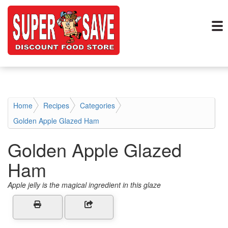
Home
Recipes
Categories
Golden Apple Glazed Ham
Golden Apple Glazed
Ham
Apple jelly is the magical ingredient in this glaze