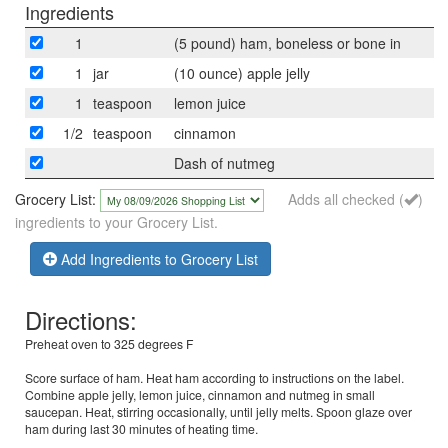
Ingredients
1
(5 pound) ham, boneless or bone in
1
jar
(10 ounce) apple jelly
1
teaspoon
lemon juice
1/2
teaspoon
cinnamon
Dash of nutmeg
Grocery List:
Adds all checked (
)
ingredients to your Grocery List.
Add Ingredients to Grocery List
Directions:
Preheat oven to 325 degrees F
Score surface of ham. Heat ham according to instructions on the label.
Combine apple jelly, lemon juice, cinnamon and nutmeg in small
saucepan. Heat, stirring occasionally, until jelly melts. Spoon glaze over
ham during last 30 minutes of heating time.