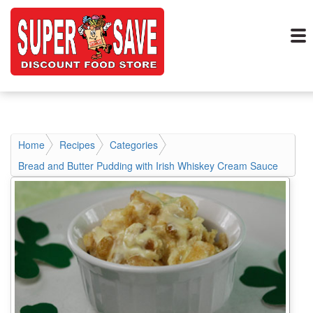
Home
Recipes
Categories
Bread and Butter Pudding with Irish Whiskey Cream Sauce