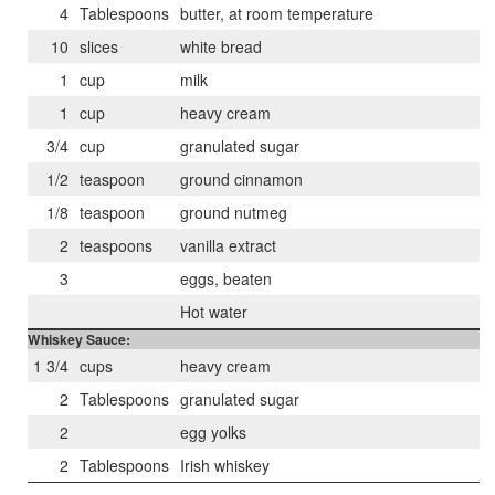
4
Tablespoons
butter, at room temperature
10
slices
white bread
1
cup
milk
1
cup
heavy cream
3/4
cup
granulated sugar
1/2
teaspoon
ground cinnamon
1/8
teaspoon
ground nutmeg
2
teaspoons
vanilla extract
3
eggs, beaten
Hot water
Whiskey Sauce:
1 3/4
cups
heavy cream
2
Tablespoons
granulated sugar
2
egg yolks
2
Tablespoons
Irish whiskey