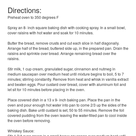
Directions:
Preheat oven to 350 degrees F
Spray an 8- inch square baking dish with cooking spray. In a small bowl,
cover raisins with hot water and soak for 10 minutes.
Butter the bread, remove crusts and cut each slice in half diagonally.
Arrange half of the bread, buttered side up, in the prepared pan. Drain the
raisins and sprinkle over bread. Arrange remaining bread over the
raisins.
Stir milk, 1 cup cream, granulated sugar, cinnamon and nutmeg in
medium saucepan over medium heat until mixture begins to boil, 5 to 7
minutes; stirring constantly. Remove from heat and whisk in vanilla extract
and beaten eggs. Pour custard over bread, cover with aluminum foil and
let sit for 10 minutes before placing in the oven.
Place covered dish in a 13 x 9- inch baking pan. Place the pan in the
oven and pour enough hot water into pan to come 2/3 up the sides of the
baking dish. Bake until custard is set, 50 to 55 minutes. Remove the foil
covered pudding from the oven leaving the water-filled pan to cool inside
the oven before removing.
Whiskey Sauce:
Stir 1 3/4 cups cream in a small heavy saucepan over medium heat until