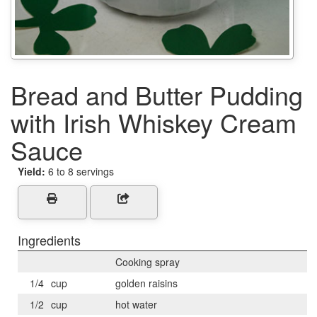
Bread and Butter Pudding
with Irish Whiskey Cream
Sauce
Yield:
6 to 8 servings
Ingredients
Cooking spray
1/4
cup
golden raisins
1/2
cup
hot water