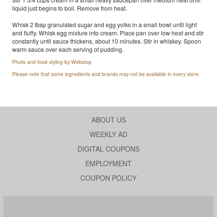
liquid just begins to boil. Remove from heat.
Whisk 2 tbsp granulated sugar and egg yolks in a small bowl until light
and fluffy. Whisk egg mixture into cream. Place pan over low heat and stir
constantly until sauce thickens, about 10 minutes. Stir in whiskey. Spoon
warm sauce over each serving of pudding.
Photo and food styling by Webstop
Please note that some ingredients and brands may not be available in every store.
ABOUT US
WEEKLY AD
DIGITAL COUPONS
EMPLOYMENT
COUPON POLICY