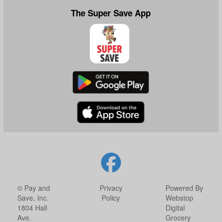
The Super Save App
© Pay and
Privacy
Powered By
Save, Inc.
Policy
Webstop
1804 Hall
Digital
Ave.
Grocery