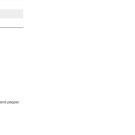
 and pepper.