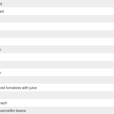
ed
ped
m
y
iced tomatoes with juice
inach
cannellini beans