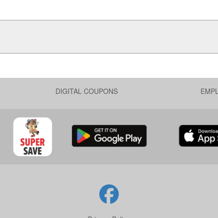
DIGITAL COUPONS
EMP