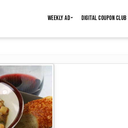
WEEKLY AD
DIGITAL COUPON CLUB