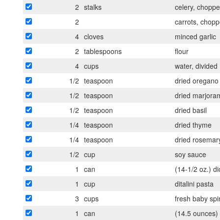
2
stalks
celery, chopp
2
carrots, chop
4
cloves
minced garlic
2
tablespoons
flour
4
cups
water, divided
1/2
teaspoon
dried oregano
1/2
teaspoon
dried marjora
1/2
teaspoon
dried basil
1/4
teaspoon
dried thyme
1/4
teaspoon
dried rosemar
1/2
cup
soy sauce
1
can
(14-1/2 oz.) d
1
cup
ditalini pasta
3
cups
fresh baby sp
1
can
(14.5 ounces) 