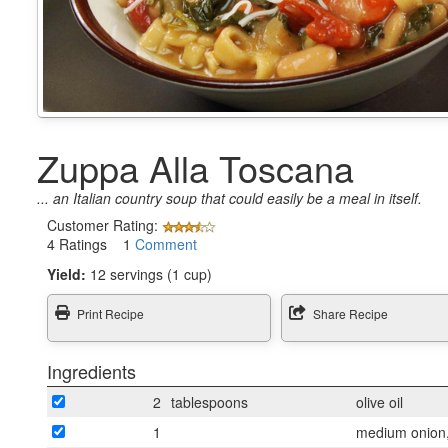
Zuppa Alla Toscana
... an Italian country soup that could easily be a meal in itself.
Customer Rating:
4 Ratings 1
Comment
Yield:
12 servings (1 cup)
Print Recipe
Share Recipe
Ingredients
2
tablespoons
olive oil
1
medium onion