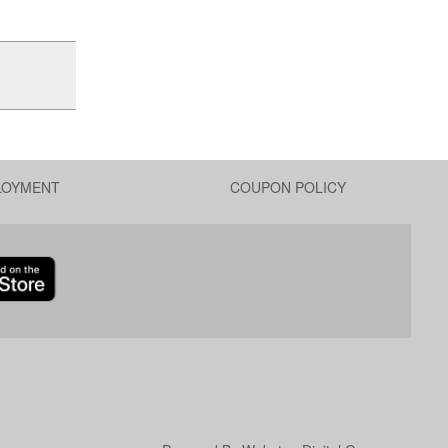
LOYMENT
COUPON POLICY