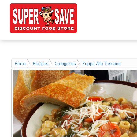
Home
Recipes
Categories
Zuppa Alla Toscana