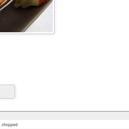
, chopped