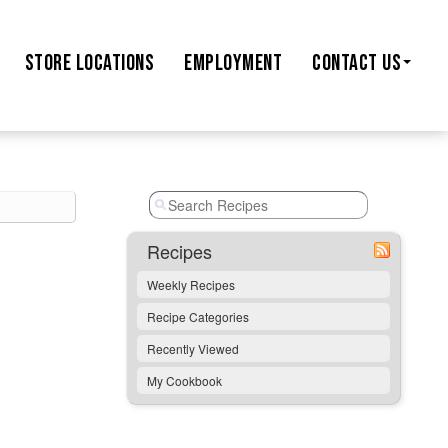
STORE
LOCATIONS
EMPLOYMENT
CONTACT US
Recipes
Weekly Recipes
Recipe Categories
Recently Viewed
My Cookbook