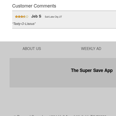
Customer Comments
Jeb S
Salt Lake City, UT
“Tasty-O-Lisous”
ABOUT US
WEEKLY AD
The Super Save App