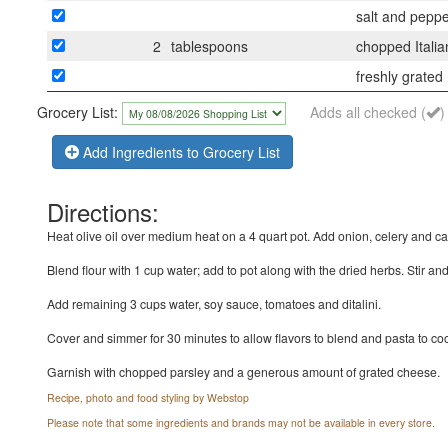
salt and peppe
2
tablespoons
chopped Italia
freshly grate
Grocery List:
Adds all checked (
)
Add Ingredients to Grocery List
Directions:
Heat olive oil over medium heat on a 4 quart pot. Add onion, celery and c
Blend flour with 1 cup water; add to pot along with the dried herbs. Stir an
Add remaining 3 cups water, soy sauce, tomatoes and ditalini.
Cover and simmer for 30 minutes to allow flavors to blend and pasta to c
Garnish with chopped parsley and a generous amount of grated cheese.
Recipe, photo and food styling by Webstop
Please note that some ingredients and brands may not be available in every store.