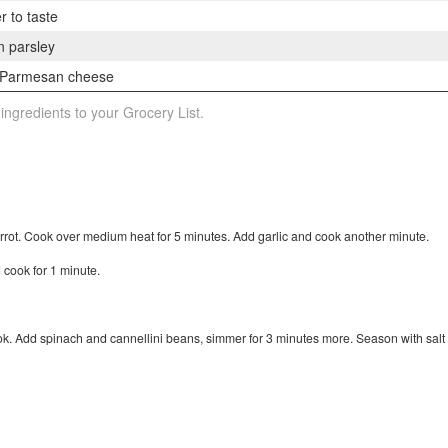
r to taste
n parsley
d Parmesan cheese
 ingredients to your Grocery List.
arrot. Cook over medium heat for 5 minutes. Add garlic and cook another minute.
d cook for 1 minute.
ook. Add spinach and cannellini beans, simmer for 3 minutes more. Season with salt