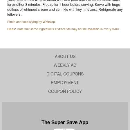
for another 8 minutes. Freeze for 1 hour before serving. Serve with huge
dollops of whipped cream and sprinkle with key lime zest. Refrigerate any
leftovers.
Photo and food styling by Webstop
Please note that some ingredients and brands may not be available in every store.
ABOUT US
WEEKLY AD
DIGITAL COUPONS
EMPLOYMENT
COUPON POLICY
The Super Save App