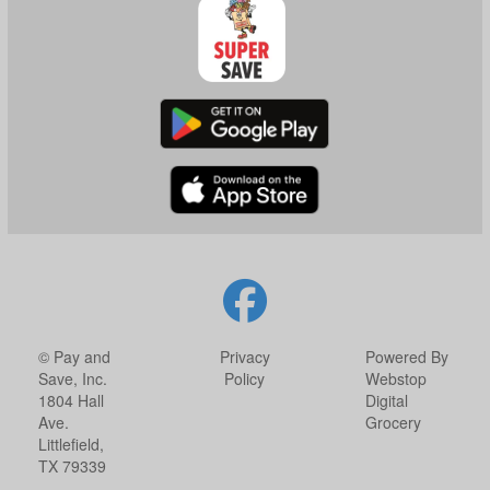
© Pay and
Privacy
Powered By
Save, Inc.
Policy
Webstop
1804 Hall
Digital
Ave.
Grocery
Littlefield,
TX 79339