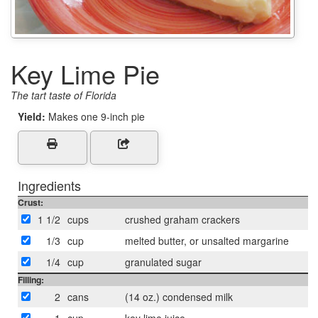
Key Lime Pie
The tart taste of Florida
Yield:
Makes one 9-inch pie
Ingredients
Crust:
1 1/2
cups
crushed graham crackers
1/3
cup
melted butter, or unsalted margarine
1/4
cup
granulated sugar
Filling:
2
cans
(14 oz.) condensed milk
1
cup
key lime juice