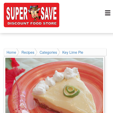
Home
Recipes
Categories
Key Lime Pie