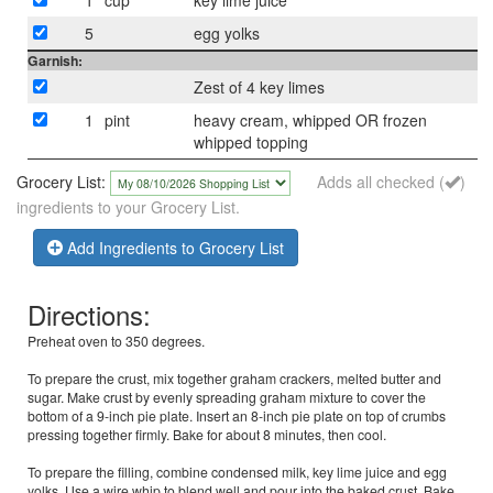
5
egg yolks
Garnish:
Zest of 4 key limes
1
pint
heavy cream, whipped OR frozen
whipped topping
Grocery List:
Adds all checked (
)
ingredients to your Grocery List.
Add Ingredients to Grocery List
Directions:
Preheat oven to 350 degrees.
To prepare the crust, mix together graham crackers, melted butter and
sugar. Make crust by evenly spreading graham mixture to cover the
bottom of a 9-inch pie plate. Insert an 8-inch pie plate on top of crumbs
pressing together firmly. Bake for about 8 minutes, then cool.
To prepare the filling, combine condensed milk, key lime juice and egg
yolks. Use a wire whip to blend well and pour into the baked crust. Bake