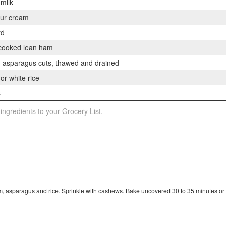
 milk
our cream
rd
 cooked lean ham
n asparagus cuts, thawed and drained
r white rice
s
 ingredients to your Grocery List.
m, asparagus and rice. Sprinkle with cashews. Bake uncovered 30 to 35 minutes or 