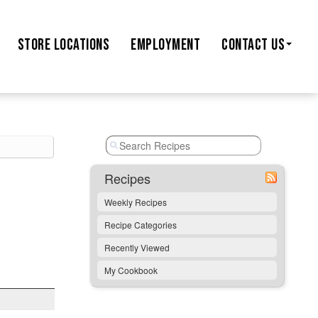
STORE
LOCATIONS
EMPLOYMENT
CONTACT US
Recipes
Weekly Recipes
Recipe Categories
Recently Viewed
My Cookbook