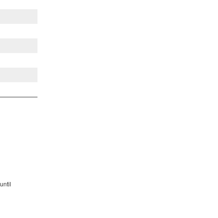
until