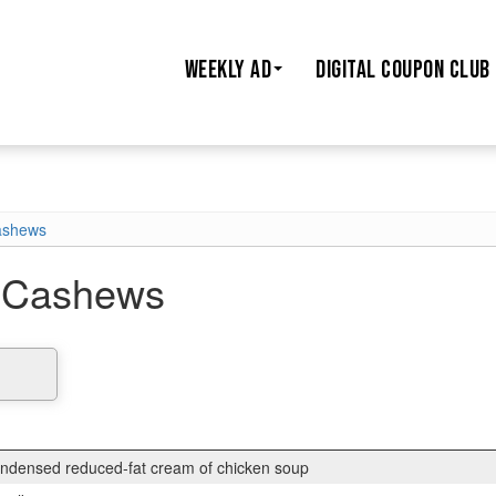
WEEKLY AD
DIGITAL COUPON CLUB
ashews
 Cashews
condensed reduced-fat cream of chicken soup