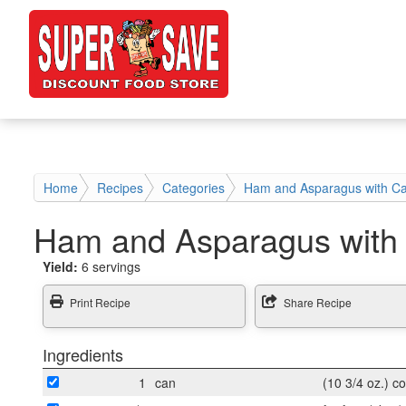
Home
Recipes
Categories
Ham and Asparagus with C
Ham and Asparagus with
Yield:
6 servings
Print Recipe
Share Recipe
Ingredients
1
can
(10 3/4 oz.) 