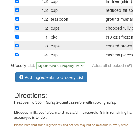
1/2
cup
fat-free (skim)
1/2
cup
reduced-fat s
1/2
teaspoon
ground musta
2
cups
chopped fully
1
pkg.
(10 oz.) froze
3
cups
cooked brown o
1/4
cup
cashew piece
Grocery List:
Adds all checked (
)
Add Ingredients to Grocery List
Directions:
Heat oven to 350 F. Spray 2-quart casserole with cooking spray.
Mix soup, milk, sour cream and mustard in casserole. Stir in remaining ha
asparagus is tender.
Please note that some ingredients and brands may not be available in every store.