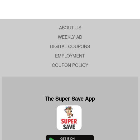
ABOUT US
WEEKLY AD
DIGITAL COUPONS
EMPLOYMENT
COUPON POLICY
The Super Save App