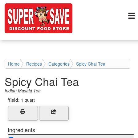
Home
Recipes
Categories
Spicy Chai Tea
Spicy Chai Tea
Indian Masala Tea
Yield:
1 quart
Ingredients