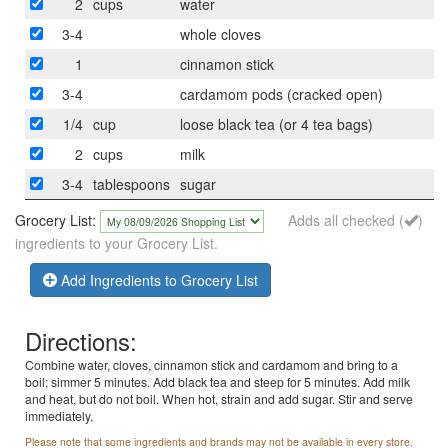
2
cups
water
3-4
whole cloves
1
cinnamon stick
3-4
cardamom pods (cracked open)
1/4
cup
loose black tea (or 4 tea bags)
2
cups
milk
3-4
tablespoons
sugar
Grocery List:
Adds all checked (
)
ingredients to your Grocery List.
Add Ingredients to Grocery List
Directions:
Combine water, cloves, cinnamon stick and cardamom and bring to a
boil; simmer 5 minutes. Add black tea and steep for 5 minutes. Add milk
and heat, but do not boil. When hot, strain and add sugar. Stir and serve
immediately.
Please note that some ingredients and brands may not be available in every store.