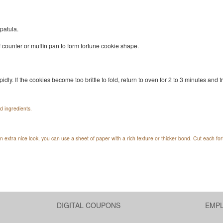
patula.
of counter or muffin pan to form fortune cookie shape.
idly. If the cookies become too brittle to fold, return to oven for 2 to 3 minutes and t
d ingredients.
n extra nice look, you can use a sheet of paper with a rich texture or thicker bond. Cut each f
DIGITAL COUPONS
EMP