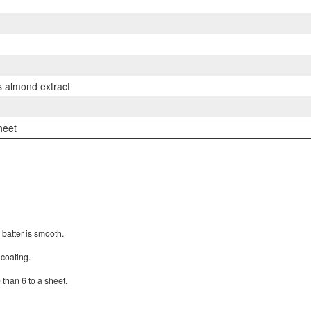
ps almond extract
heet
e batter is smooth.
 coating.
 than 6 to a sheet.