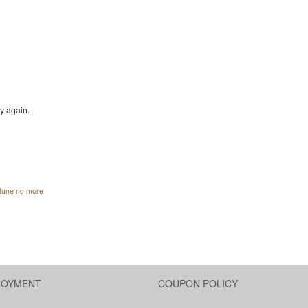
ry again.
ortune no more
LOYMENT
COUPON POLICY