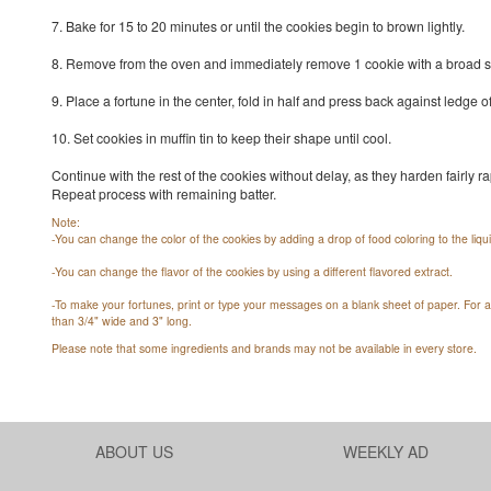
7. Bake for 15 to 20 minutes or until the cookies begin to brown lightly.
8. Remove from the oven and immediately remove 1 cookie with a broad s
9. Place a fortune in the center, fold in half and press back against ledge 
10. Set cookies in muffin tin to keep their shape until cool.
Continue with the rest of the cookies without delay, as they harden fairly rap
Repeat process with remaining batter.
Note:
-You can change the color of the cookies by adding a drop of food coloring to the liqui
-You can change the flavor of the cookies by using a different flavored extract.
-To make your fortunes, print or type your messages on a blank sheet of paper. For a
than 3/4" wide and 3" long.
Please note that some ingredients and brands may not be available in every store.
ABOUT US
WEEKLY AD