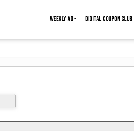
WEEKLY AD
DIGITAL COUPON CLUB