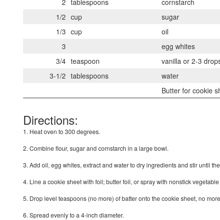
2
tablespoons
cornstarch
1/2
cup
sugar
1/3
cup
oil
3
egg whites
3/4
teaspoon
vanilla or 2-3 dro
3-1/2
tablespoons
water
Butter for cookie s
Directions:
1. Heat oven to 300 degrees.
2. Combine flour, sugar and cornstarch in a large bowl.
3. Add oil, egg whites, extract and water to dry ingredients and stir until th
4. Line a cookie sheet with foil; butter foil, or spray with nonstick vegetable
5. Drop level teaspoons (no more) of batter onto the cookie sheet, no more
6. Spread evenly to a 4-inch diameter.