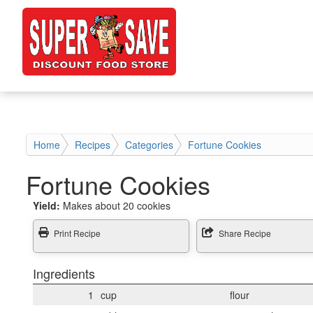
Home
Recipes
Categories
Fortune Cookies
Fortune Cookies
Yield:
Makes about 20 cookies
Print Recipe
Share Recipe
Ingredients
1
cup
flour