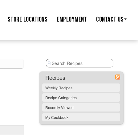
STORE
LOCATIONS
EMPLOYMENT
CONTACT US
Recipes
Weekly Recipes
Recipe Categories
Recently Viewed
My Cookbook