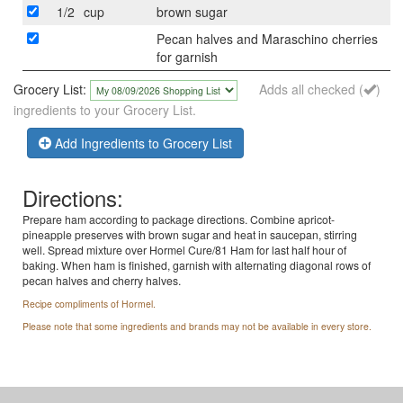
1/2
cup
brown sugar
Pecan halves and Maraschino cherries
for garnish
Grocery List:
Adds all checked (
)
ingredients to your Grocery List.
Add Ingredients to Grocery List
Directions:
Prepare ham according to package directions. Combine apricot-
pineapple preserves with brown sugar and heat in saucepan, stirring
well. Spread mixture over Hormel Cure/81 Ham for last half hour of
baking. When ham is finished, garnish with alternating diagonal rows of
pecan halves and cherry halves.
Recipe compliments of Hormel.
Please note that some ingredients and brands may not be available in every store.