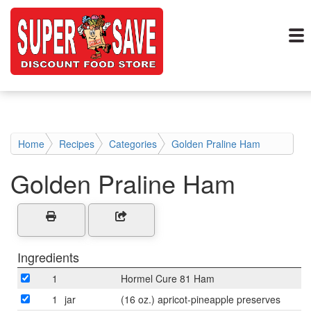
Home
Recipes
Categories
Golden Praline Ham
Golden Praline Ham
Ingredients
1
Hormel Cure 81 Ham
1
jar
(16 oz.) apricot-pineapple preserves