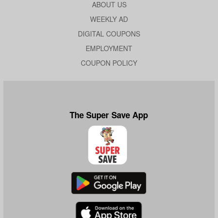
ABOUT US
WEEKLY AD
DIGITAL COUPONS
EMPLOYMENT
COUPON POLICY
The Super Save App