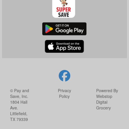
© Pay and
Privacy
Powered By
Save, Inc.
Policy
Webstop
1804 Hall
Digital
Ave.
Grocery
Littlefield,
TX 79339