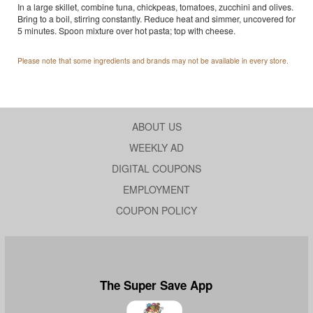
In a large skillet, combine tuna, chickpeas, tomatoes, zucchini and olives.
Bring to a boil, stirring constantly. Reduce heat and simmer, uncovered for
5 minutes. Spoon mixture over hot pasta; top with cheese.
Please note that some ingredients and brands may not be available in every store.
ABOUT US
WEEKLY AD
DIGITAL COUPONS
EMPLOYMENT
COUPON POLICY
The Super Save App