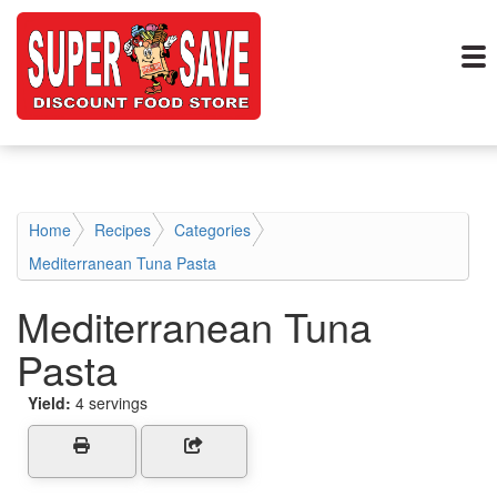
Home
Recipes
Categories
Mediterranean Tuna Pasta
Mediterranean Tuna
Pasta
Yield:
4 servings