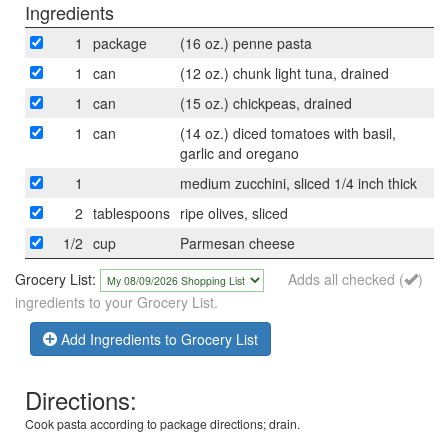
Ingredients
1
package
(16 oz.) penne pasta
1
can
(12 oz.) chunk light tuna, drained
1
can
(15 oz.) chickpeas, drained
1
can
(14 oz.) diced tomatoes with basil,
garlic and oregano
1
medium zucchini, sliced 1/4 inch thick
2
tablespoons
ripe olives, sliced
1/2
cup
Parmesan cheese
Grocery List:
Adds all checked (
)
ingredients to your Grocery List.
Add Ingredients to Grocery List
Directions:
Cook pasta according to package directions; drain.