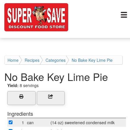
Home
Recipes
Categories
No Bake Key Lime Pie
No Bake Key Lime Pie
Yield:
8 servings
Ingredients
1
can
(14 oz) sweetened condensed milk