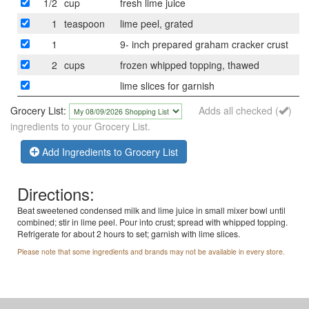
1/2
cup
fresh lime juice
1
teaspoon
lime peel, grated
1
9- inch prepared graham cracker crust
2
cups
frozen whipped topping, thawed
lime slices for garnish
Grocery List:
Adds all checked (
)
ingredients to your Grocery List.
Add Ingredients to Grocery List
Directions:
Beat sweetened condensed milk and lime juice in small mixer bowl until
combined; stir in lime peel. Pour into crust; spread with whipped topping.
Refrigerate for about 2 hours to set; garnish with lime slices.
Please note that some ingredients and brands may not be available in every store.