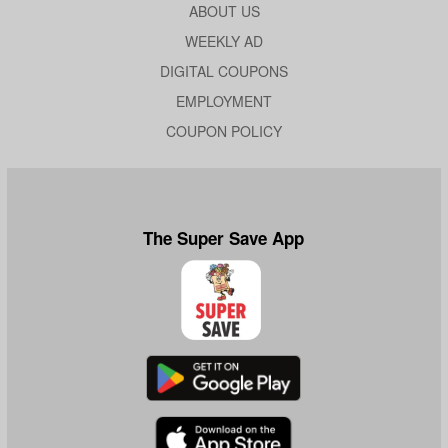
ABOUT US
WEEKLY AD
DIGITAL COUPONS
EMPLOYMENT
COUPON POLICY
The Super Save App