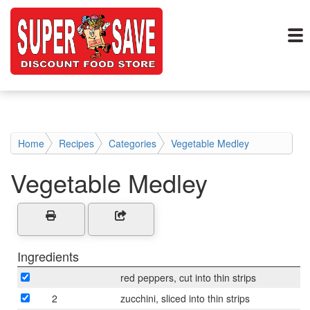
Home
Recipes
Categories
Vegetable Medley
Vegetable Medley
Ingredients
red peppers, cut into thin strips
2
zucchini, sliced into thin strips