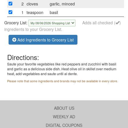
2
cloves
garlic, minced
1
teaspoon
basil
Grocery List:
Adds all checked (
)
ingredients to your Grocery List.
Add Ingredients to Grocery List
Directions:
Saute your favorite vegetables like red peppers and zucchini with basil
and garlic as a delicious side dish. Heat olive oil in skillet over medium
heat, add vegetables and saute until al dente.
Please note that some ingredients and brands may not be available in every store.
ABOUT US
WEEKLY AD
DIGITAL COUPONS