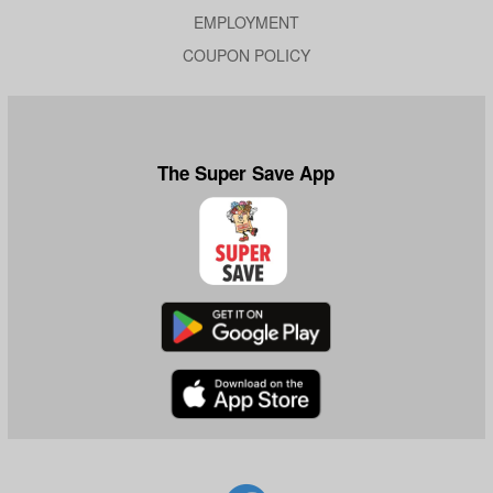
EMPLOYMENT
COUPON POLICY
The Super Save App