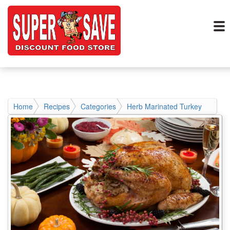
Home
Recipes
Categories
Herb Marinated Turkey