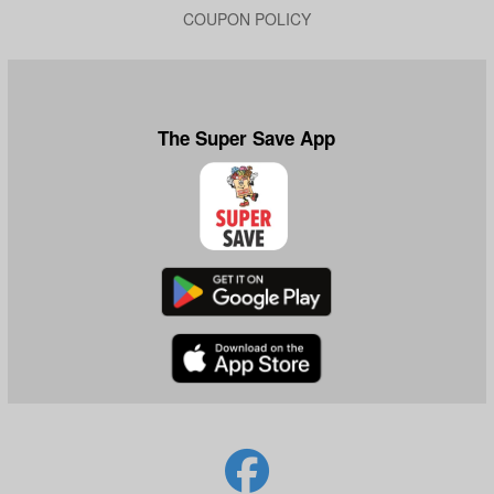
COUPON POLICY
The Super Save App