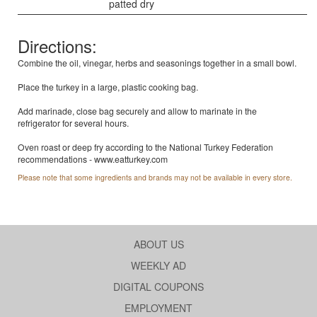
patted dry
Directions:
Combine the oil, vinegar, herbs and seasonings together in a small bowl.
Place the turkey in a large, plastic cooking bag.
Add marinade, close bag securely and allow to marinate in the
refrigerator for several hours.
Oven roast or deep fry according to the National Turkey Federation
recommendations - www.eatturkey.com
Please note that some ingredients and brands may not be available in every store.
ABOUT US
WEEKLY AD
DIGITAL COUPONS
EMPLOYMENT