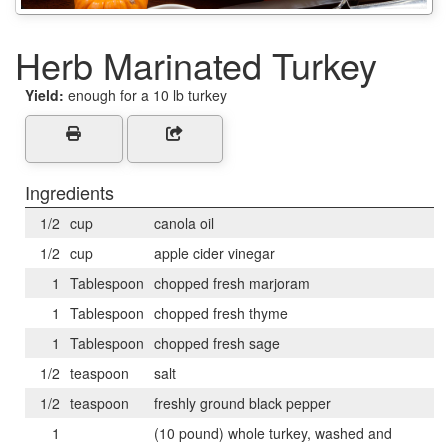
Herb Marinated Turkey
Yield:
enough for a 10 lb turkey
Ingredients
1/2
cup
canola oil
1/2
cup
apple cider vinegar
1
Tablespoon
chopped fresh marjoram
1
Tablespoon
chopped fresh thyme
1
Tablespoon
chopped fresh sage
1/2
teaspoon
salt
1/2
teaspoon
freshly ground black pepper
1
(10 pound) whole turkey, washed and