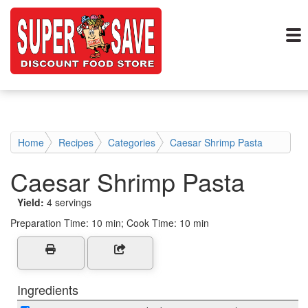
Home
Recipes
Categories
Caesar Shrimp Pasta
Caesar Shrimp Pasta
Yield:
4 servings
Preparation Time:
10 min; Cook Time: 10 min
Ingredients