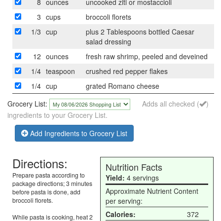
8
ounces
uncooked ziti or mostaccioli
3
cups
broccoli florets
1/3
cup
plus 2 Tablespoons bottled Caesar
salad dressing
12
ounces
fresh raw shrimp, peeled and deveined
1/4
teaspoon
crushed red pepper flakes
1/4
cup
grated Romano cheese
Grocery List:
Adds all checked (
)
ingredients to your Grocery List.
Add Ingredients to Grocery List
Directions:
Nutrition Facts
Prepare pasta according to
Yield:
4 servings
package directions; 3 minutes
Approximate Nutrient Content
before pasta is done, add
broccoli florets.
per serving:
Calories:
372
While pasta is cooking, heat 2