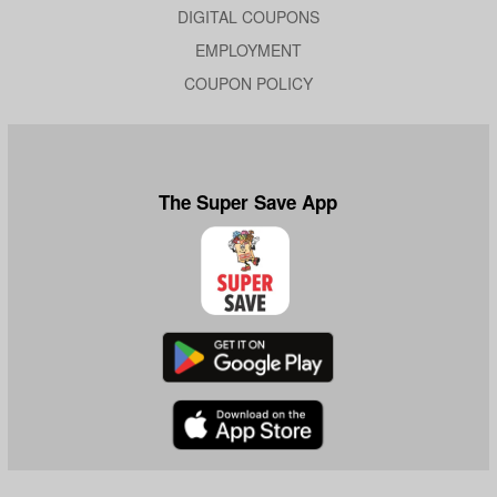
DIGITAL COUPONS
EMPLOYMENT
COUPON POLICY
The Super Save App