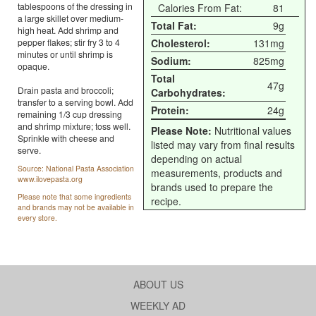
tablespoons of the dressing in
Calories From Fat:
81
a large skillet over medium-
Total Fat:
9g
high heat. Add shrimp and
pepper flakes; stir fry 3 to 4
Cholesterol:
131mg
minutes or until shrimp is
Sodium:
825mg
opaque.
Total
47g
Drain pasta and broccoli;
Carbohydrates:
transfer to a serving bowl. Add
Protein:
24g
remaining 1/3 cup dressing
and shrimp mixture; toss well.
Please Note:
Nutritional values
Sprinkle with cheese and
listed may vary from final results
serve.
depending on actual
Source: National Pasta Association
measurements, products and
www.ilovepasta.org
brands used to prepare the
Please note that some ingredients
recipe.
and brands may not be available in
every store.
ABOUT US
WEEKLY AD