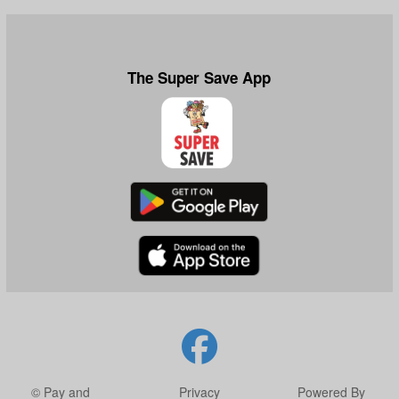
The Super Save App
© Pay and
Privacy
Powered By