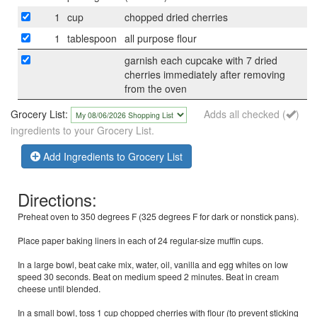
1
cup
chopped dried cherries
1
tablespoon
all purpose flour
garnish each cupcake with 7 dried
cherries immediately after removing
from the oven
Grocery List:
Adds all checked (
)
ingredients to your Grocery List.
Add Ingredients to Grocery List
Directions:
Preheat oven to 350 degrees F (325 degrees F for dark or nonstick pans).
Place paper baking liners in each of 24 regular-size muffin cups.
In a large bowl, beat cake mix, water, oil, vanilla and egg whites on low
speed 30 seconds. Beat on medium speed 2 minutes. Beat in cream
cheese until blended.
In a small bowl, toss 1 cup chopped cherries with flour (to prevent sticking