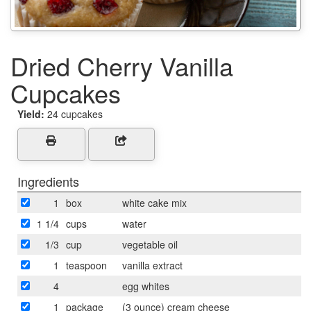
Dried Cherry Vanilla
Cupcakes
Yield:
24 cupcakes
Ingredients
1
box
white cake mix
1 1/4
cups
water
1/3
cup
vegetable oil
1
teaspoon
vanilla extract
4
egg whites
1
package
(3 ounce) cream cheese