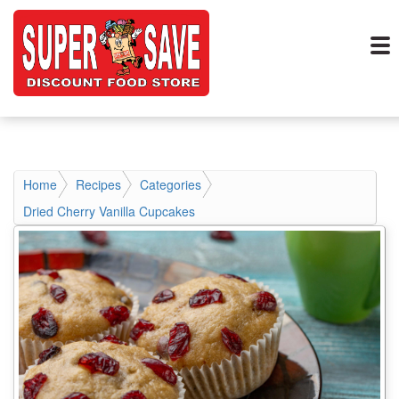
Home
Recipes
Categories
Dried Cherry Vanilla Cupcakes