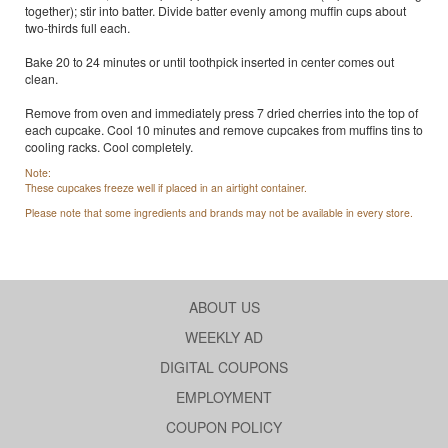
together); stir into batter. Divide batter evenly among muffin cups about
two-thirds full each.
Bake 20 to 24 minutes or until toothpick inserted in center comes out
clean.
Remove from oven and immediately press 7 dried cherries into the top of
each cupcake. Cool 10 minutes and remove cupcakes from muffins tins to
cooling racks. Cool completely.
Note:
These cupcakes freeze well if placed in an airtight container.
Please note that some ingredients and brands may not be available in every store.
ABOUT US
WEEKLY AD
DIGITAL COUPONS
EMPLOYMENT
COUPON POLICY