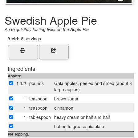
Swedish Apple Pie
An exquisitely tasting twist on the Apple Pie
Yield:
8 servings
Ingredients
Apples:
1 1/2
pounds
Gala apples, peeled and sliced (about 3
large apples)
1
teaspoon
brown sugar
1
teaspoon
cinnamon
1
tablespoon
heavy cream or half and half
butter, to grease pie plate
Pie Topping: