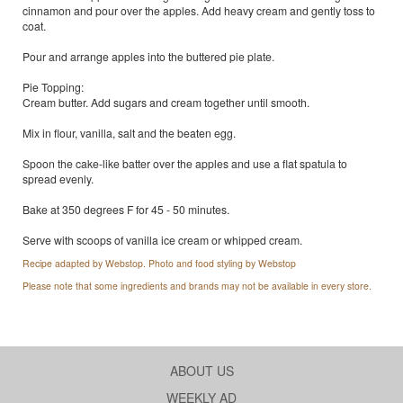
cinnamon and pour over the apples. Add heavy cream and gently toss to
coat.
Pour and arrange apples into the buttered pie plate.
Pie Topping:
Cream butter. Add sugars and cream together until smooth.
Mix in flour, vanilla, salt and the beaten egg.
Spoon the cake-like batter over the apples and use a flat spatula to
spread evenly.
Bake at 350 degrees F for 45 - 50 minutes.
Serve with scoops of vanilla ice cream or whipped cream.
Recipe adapted by Webstop. Photo and food styling by Webstop
Please note that some ingredients and brands may not be available in every store.
ABOUT US
WEEKLY AD