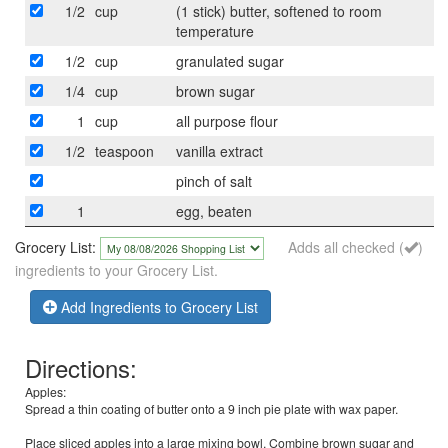
1/2
cup
(1 stick) butter, softened to room
temperature
1/2
cup
granulated sugar
1/4
cup
brown sugar
1
cup
all purpose flour
1/2
teaspoon
vanilla extract
pinch of salt
1
egg, beaten
Grocery List:
Adds all checked (
)
ingredients to your Grocery List.
Add Ingredients to Grocery List
Directions:
Apples:
Spread a thin coating of butter onto a 9 inch pie plate with wax paper.
Place sliced apples into a large mixing bowl. Combine brown sugar and