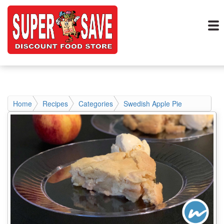
Home
Recipes
Categories
Swedish Apple Pie