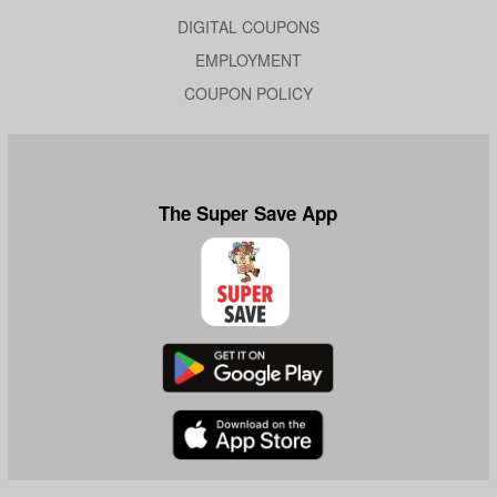
DIGITAL COUPONS
EMPLOYMENT
COUPON POLICY
The Super Save App