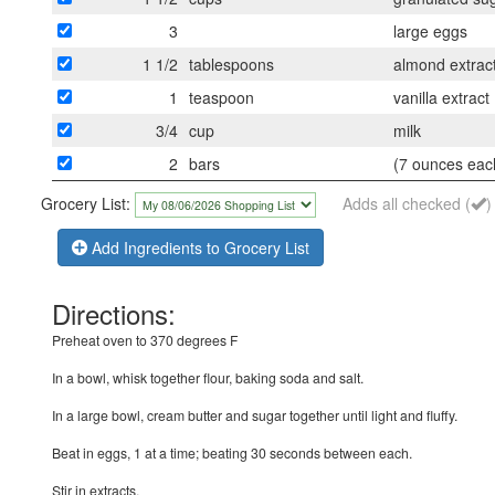
3
large eggs
1 1/2
tablespoons
almond extrac
1
teaspoon
vanilla extract
3/4
cup
milk
2
bars
(7 ounces eac
Grocery List:
Adds all checked (
)
Add Ingredients to Grocery List
Directions:
Preheat oven to 370 degrees F
In a bowl, whisk together flour, baking soda and salt.
In a large bowl, cream butter and sugar together until light and fluffy.
Beat in eggs, 1 at a time; beating 30 seconds between each.
Stir in extracts.