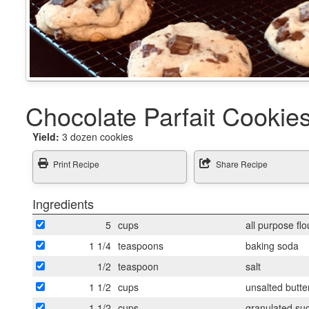
Chocolate Parfait Cookie
Yield:
3 dozen cookies
Print Recipe
Share Recipe
Ingredients
5
cups
all purpose flo
1 1/4
teaspoons
baking soda
1/2
teaspoon
salt
1 1/2
cups
unsalted butter
1 1/2
cups
granulated su