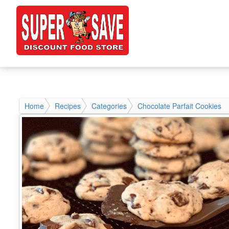
Home
Recipes
Categories
Chocolate Parfait Cookies