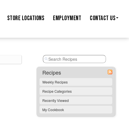
STORE
LOCATIONS
EMPLOYMENT
CONTACT US
Recipes
Weekly Recipes
Recipe Categories
Recently Viewed
My Cookbook