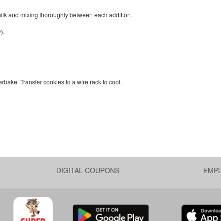
d milk and mixing thoroughly between each addition.
).
bake. Transfer cookies to a wire rack to cool.
DIGITAL COUPONS
EMP