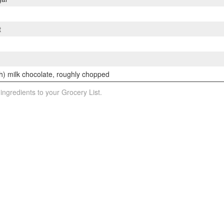
t
h) milk chocolate, roughly chopped
 ingredients to your Grocery List.