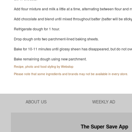
Add flour mixture and milk a little at a time, alternating between flour an
Add chocolate and blend until mixed throughout batter (batter will be sticky
Refrigerate dough for 1 hour.
Drop dough onto two parchment-lined baking sheets.
Bake for 10-11 minutes until glossy sheen has disappeared, but do not over
Bake remaining dough using new parchment.
Recipe, photo and food styling by Webstop
Please note that some ingredients and brands may not be available in every store.
ABOUT US
WEEKLY AD
The Super Save App