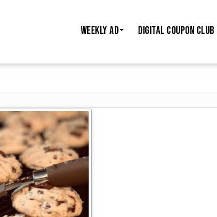
WEEKLY AD
DIGITAL COUPON CLUB