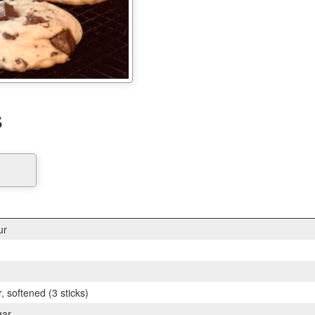
s
ur
, softened (3 sticks)
gar