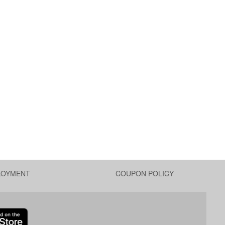
LOYMENT
COUPON POLICY