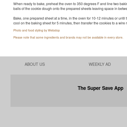
When ready to bake, preheat the oven to 350 degrees F and line two baki
balls of the cookie dough onto the prepared sheets leaving space in betw
Bake, one prepared sheet at a time, in the oven for 10-12 minutes or until
cool on the baking sheet for 5 minutes, then transfer the cookies to a wire r
Photo and food styling by Webstop
Please note that some ingredients and brands may not be available in every store.
ABOUT US
WEEKLY AD
The Super Save App