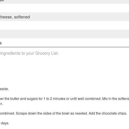
 cheese, softened
s
 ingredients to your Grocery List.
aside.
her the butter and sugars for 1 to 2 minutes or until well combined. Mix in the softe
x.
t combined. Scrape down the sides of the bowl as needed. Add the chocolate chips.
 days.