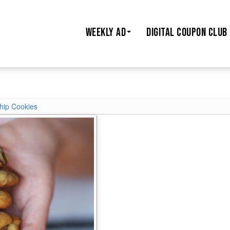
WEEKLY AD
DIGITAL COUPON CLUB
hip Cookies