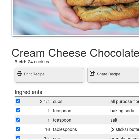
Cream Cheese Chocolate
Yield:
24 cookies
Print Recipe
Share Recipe
Ingredients
2 1/4
cups
all purpose flo
1
teaspoon
baking soda
1
teaspoon
salt
16
tablespoons
(2 sticks) butt
3/4
cup
granulated su