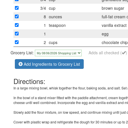
3/4
cup
brown sugar
8
ounces
full-fat cream
1
teaspoon
vanilla extract
1
egg
2
cups
chocolate chip
Grocery List:
Adds all checked (
)
Add Ingredients to Grocery List
Directions:
In a large mixing bowl, whisk together the flour, baking soda, and salt. Set 
In the bowl of a stand mixer fitted with the paddle attachment, cream toget
cheese until well combined. Incorporate the egg and vanilla extract and mi
Slowly add the flour mixture, on low speed, and continue mixing until jus
Cover with plastic wrap and refrigerate the dough for 30 minutes or up to 2