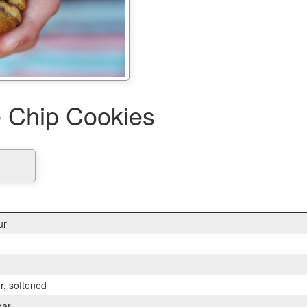
 Chip Cookies
ur
er, softened
gar