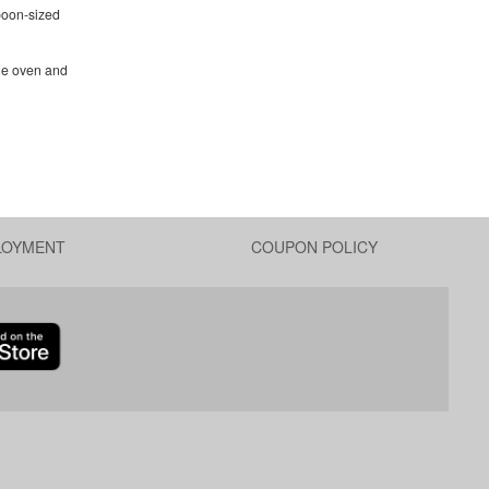
poon-sized
the oven and
LOYMENT
COUPON POLICY