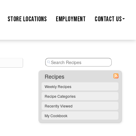
STORE
LOCATIONS
EMPLOYMENT
CONTACT US
Recipes
Weekly Recipes
Recipe Categories
Recently Viewed
My Cookbook