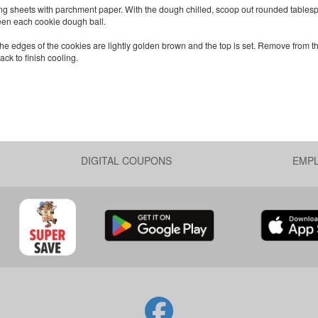
ng sheets with parchment paper. With the dough chilled, scoop out rounded tables
een each cookie dough ball.
 the edges of the cookies are lightly golden brown and the top is set. Remove from 
ack to finish cooling.
DIGITAL COUPONS
EMP