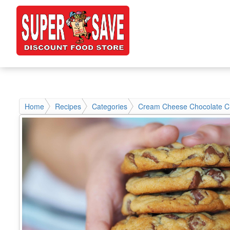
Home
Recipes
Categories
Cream Cheese Chocolate C