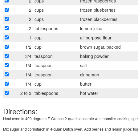
2
cups
frozen raspberries
2
cups
frozen blueberries
2
cups
frozen blackberries
2
tablespoons
lemon juice
1
cup
all purpose flour
1/2
cup
brown sugar, packed
3/4
teaspoon
baking powder
1/4
teaspoon
salt
1/4
teaspoon
cinnamon
1/4
cup
butter
2 to 3
tablespoons
hot water
Directions:
Heat oven to 400 degrees F. Grease 2-quart casserole with nonstick cooking spra
Mix sugar and cornstarch in 4-quart Dutch oven. Add berries and lemon juice; tos