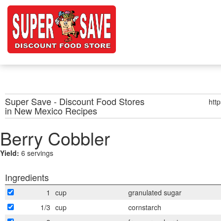
Super Save - Discount Food Stores
htt
in New Mexico
Recipes
Berry Cobbler
Yield:
6 servings
Ingredients
1
cup
granulated sugar
1/3
cup
cornstarch