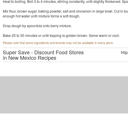
Heat to boiling. Boil 3 to 4 minutes, stirring constantly, until slightly thickened. S
Mix flour, brown sugar, baking powder, salt and cinnamon in large bowl. Cut in butt
enough hot water until mixture forms a soft dough.
Drop dough by spoonfuls onto berry mixture.
Bake 25 to 30 minutes or until topping is golden brown. Serve warm or cool.
Please note that some ingredients and brands may not be available in every store.
Super Save - Discount Food Stores
htt
in New Mexico
Recipes