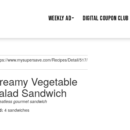
WEEKLY AD
DIGITAL COUPON CLUB
tps://www.mysupersave.com/Recipes/Detail/517/
reamy Vegetable
alad Sandwich
eatless gourmet sandwich
ld:
4 sandwiches