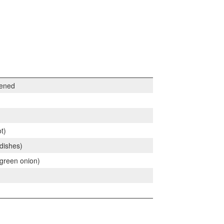
tened
t)
dishes)
green onion)