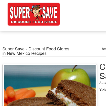
Super Save - Discount Food Stores
ht
in New Mexico
Recipes
C
S
A m
Yie