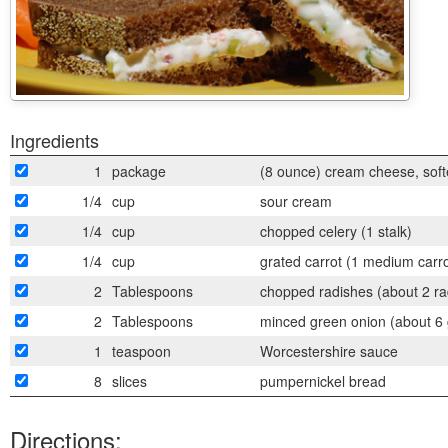
Ingredients
1
package
(8 ounce) cream cheese, sof
1/4
cup
sour cream
1/4
cup
chopped celery (1 stalk)
1/4
cup
grated carrot (1 medium carro
2
Tablespoons
chopped radishes (about 2 ra
2
Tablespoons
minced green onion (about 6 
1
teaspoon
Worcestershire sauce
8
slices
pumpernickel bread
Directions: