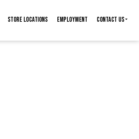
STORE
LOCATIONS
EMPLOYMENT
CONTACT US