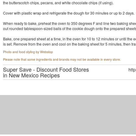
the butterscotch chips, pecans, and white chocolate chips (if using).
Cover with plastic wrap and refrigerate the dough for 30 minutes or up to 2 days.
When ready to bake, preheat the oven to 350 degrees F and line two baking shee
out rounded tablespoon-sized balls of the cookie dough onto the prepared sheet
Bake, one prepared sheet at a time, in the oven for 10 to 12 minutes or until the 
is set. Remove from the oven and cool on the baking sheet for 5 minutes, then trans
Photo and food styling by Webstop
Please note that some ingredients and brands may not be available in every store.
Super Save - Discount Food Stores
htt
in New Mexico
Recipes