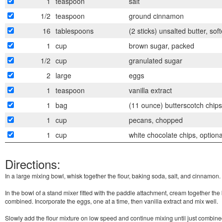
1
teaspoon
salt
1/2
teaspoon
ground cinnamon
16
tablespoons
(2 sticks) unsalted butter, sof
1
cup
brown sugar, packed
1/2
cup
granulated sugar
2
large
eggs
1
teaspoon
vanilla extract
1
bag
(11 ounce) butterscotch chips
1
cup
pecans, chopped
1
cup
white chocolate chips, optiona
Directions:
In a large mixing bowl, whisk together the flour, baking soda, salt, and cinnamon.
In the bowl of a stand mixer fitted with the paddle attachment, cream together the b
combined. Incorporate the eggs, one at a time, then vanilla extract and mix well.
Slowly add the flour mixture on low speed and continue mixing until just combin