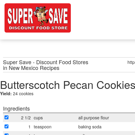
Super Save - Discount Food Stores
htt
in New Mexico
Recipes
Butterscotch Pecan Cookie
Yield:
24 cookies
Ingredients
2 1/2
cups
all purpose flour
1
teaspoon
baking soda