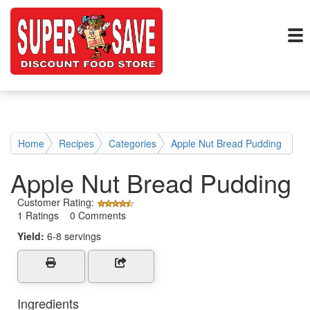
Home
Recipes
Categories
Apple Nut Bread Pudding
Apple Nut Bread Pudding
Customer Rating:
1 Ratings 0 Comments
Yield:
6-8 servings
Ingredients