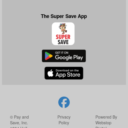
The Super Save App
© Pay and
Privacy
Powered By
Save, Inc.
Policy
Webstop