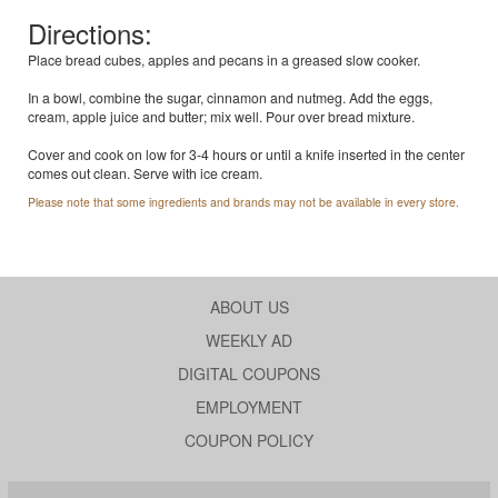
Directions:
Place bread cubes, apples and pecans in a greased slow cooker.
In a bowl, combine the sugar, cinnamon and nutmeg. Add the eggs,
cream, apple juice and butter; mix well. Pour over bread mixture.
Cover and cook on low for 3-4 hours or until a knife inserted in the center
comes out clean. Serve with ice cream.
Please note that some ingredients and brands may not be available in every store.
ABOUT US
WEEKLY AD
DIGITAL COUPONS
EMPLOYMENT
COUPON POLICY