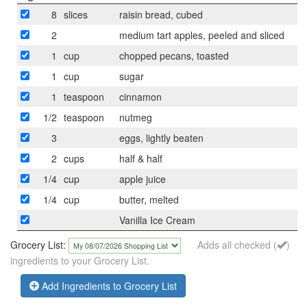
8
slices
raisin bread, cubed
2
medium tart apples, peeled and sliced
1
cup
chopped pecans, toasted
1
cup
sugar
1
teaspoon
cinnamon
1/2
teaspoon
nutmeg
3
eggs, lightly beaten
2
cups
half & half
1/4
cup
apple juice
1/4
cup
butter, melted
Vanilla Ice Cream
Grocery List:
Adds all checked (
)
ingredients to your Grocery List.
Add Ingredients to Grocery List